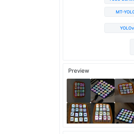
MT-YOL
YOLOv
Preview