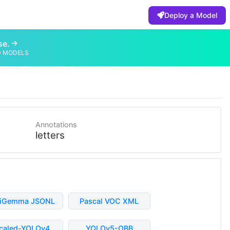
Deploy a Model
se.
D MODELS
Annotations
letters
liGemma JSONL
Pascal VOC XML
caled-YOLOv4
YOLOv5-OBB