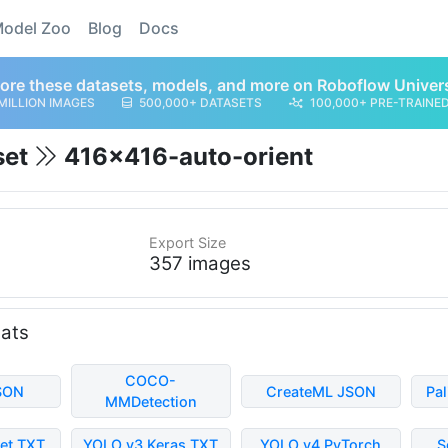
odel Zoo
Blog
Docs
ore these datasets, models, and more on Roboflow Univer
MILLION IMAGES
500,000+ DATASETS
100,000+ PRE-TRAINE
set
416x416-auto-orient
Export Size
357 images
mats
COCO-
SON
CreateML JSON
Pa
MMDetection
et TXT
YOLO v3 Keras TXT
YOLO v4 PyTorch
S