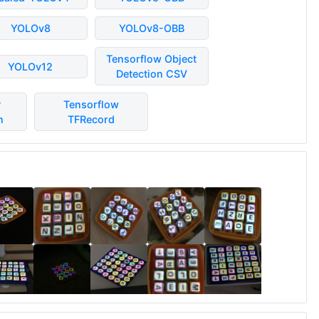
YOLOv8
YOLOv8-OBB
Tensorflow Object
YOLOv12
Detection CSV
P
Tensorflow
n
TFRecord