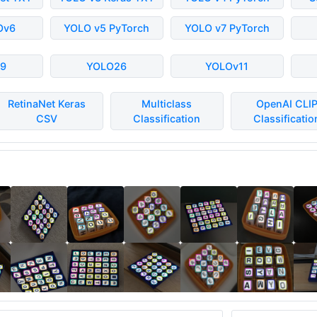
Ov6
YOLO v5 PyTorch
YOLO v7 PyTorch
9
YOLO26
YOLOv11
RetinaNet Keras
Multiclass
OpenAI CLI
CSV
Classification
Classificatio