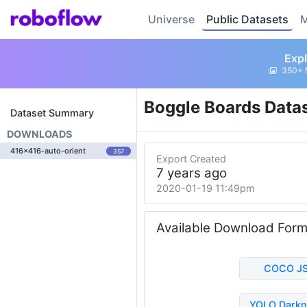
Universe
Public Datasets
M
Expl
350+ 
Boggle Boards Data
Dataset Summary
DOWNLOADS
416x416-auto-orient
357
Export Created
7 years ago
2020-01-19 11:49pm
Available Download For
COCO J
YOLO Darkn