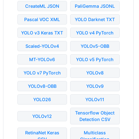
CreateML JSON
PaliGemma JSONL
Pascal VOC XML
YOLO Darknet TXT
YOLO v3 Keras TXT
YOLO v4 PyTorch
Scaled-YOLOv4
YOLOv5-OBB
MT-YOLOv6
YOLO v5 PyTorch
YOLO v7 PyTorch
YOLOv8
YOLOv8-OBB
YOLOv9
YOLO26
YOLOv11
Tensorflow Object
YOLOv12
Detection CSV
RetinaNet Keras
Multiclass