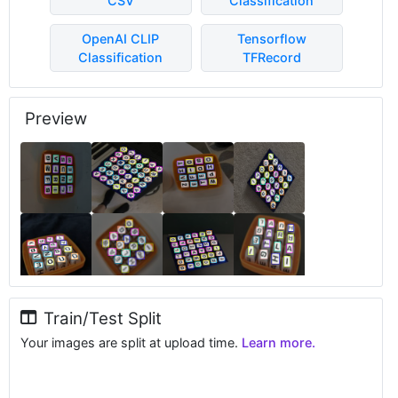
CSV
Classification
OpenAI CLIP
Tensorflow
Classification
TFRecord
Preview
Train/Test Split
Your images are split at upload time.
Learn more.