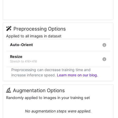
Preprocessing Options
Applied to all images in dataset
Auto-Orient
Resize
Stretch to 416x416
Preprocessing can decrease training time and
increase inference speed.
Learn more on our blog.
Augmentation Options
Randomly applied to images in your training set
No augmentation steps were applied.