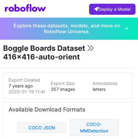
Deploy a Model
Explore these datasets, models, and more on
Roboflow Universe.
Boggle Boards Dataset
416x416-auto-orient
Export Created
Export Size
Annotations
7 years ago
357 images
letters
2020-01-19 11:49pm
Available Download Formats
COCO-
COCO JSON
MMDetection