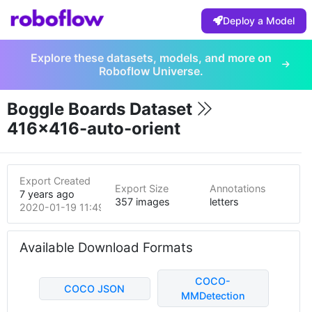
Deploy a Model
Explore these datasets, models, and more on
Roboflow Universe.
Boggle Boards Dataset
416x416-auto-orient
Export Created
Export Size
Annotations
7 years ago
357 images
letters
2020-01-19 11:49pm
Available Download Formats
COCO-
COCO JSON
MMDetection