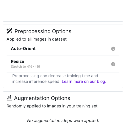
Preprocessing Options
Applied to all images in dataset
Auto-Orient
Resize
Stretch to 416x416
Preprocessing can decrease training time and
increase inference speed.
Learn more on our blog.
Augmentation Options
Randomly applied to images in your training set
No augmentation steps were applied.