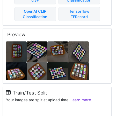
CSV
Classification
OpenAI CLIP
Tensorflow
Classification
TFRecord
Preview
Train/Test Split
Your images are split at upload time.
Learn more.