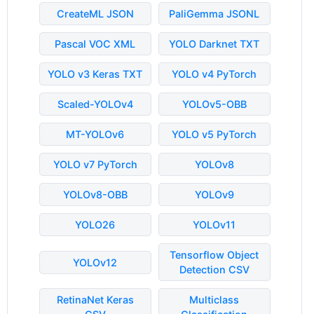
CreateML JSON
PaliGemma JSONL
Pascal VOC XML
YOLO Darknet TXT
YOLO v3 Keras TXT
YOLO v4 PyTorch
Scaled-YOLOv4
YOLOv5-OBB
MT-YOLOv6
YOLO v5 PyTorch
YOLO v7 PyTorch
YOLOv8
YOLOv8-OBB
YOLOv9
YOLO26
YOLOv11
Tensorflow Object
YOLOv12
Detection CSV
RetinaNet Keras
Multiclass