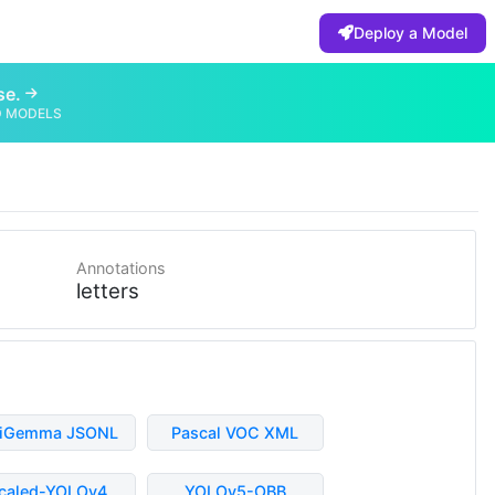
Deploy a Model
se.
D MODELS
Annotations
letters
liGemma JSONL
Pascal VOC XML
caled-YOLOv4
YOLOv5-OBB