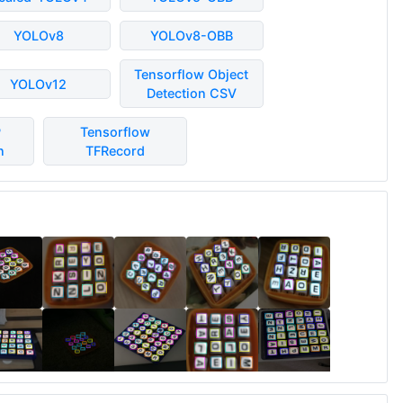
YOLOv8
YOLOv8-OBB
Tensorflow Object
YOLOv12
Detection CSV
P
Tensorflow
n
TFRecord