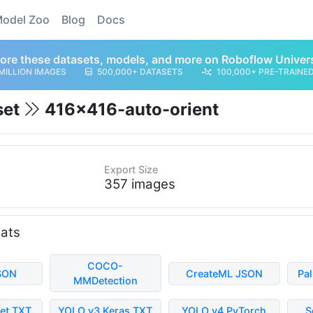
odel Zoo
Blog
Docs
ore these datasets, models, and more on Roboflow Univer
MILLION IMAGES
500,000+ DATASETS
100,000+ PRE-TRAINE
set
416x416-auto-orient
Export Size
357 images
mats
COCO-
SON
CreateML JSON
Pa
MMDetection
et TXT
YOLO v3 Keras TXT
YOLO v4 PyTorch
S