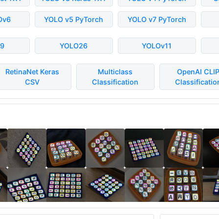
Ov6
YOLO v5 PyTorch
YOLO v7 PyTorch
9
YOLO26
YOLOv11
RetinaNet Keras
Multiclass
OpenAI CLI
CSV
Classification
Classificatio