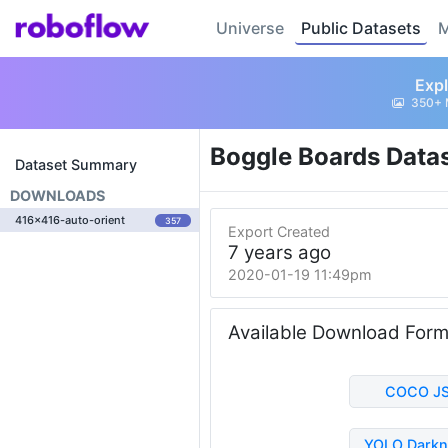
Universe
Public Datasets
M
Expl
350+ 
Boggle Boards Data
Dataset Summary
DOWNLOADS
416x416-auto-orient
357
Export Created
7 years ago
2020-01-19 11:49pm
Available Download For
COCO J
YOLO Darkn