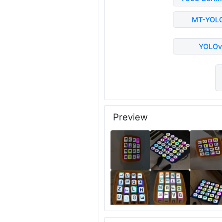
MT-YOL
YOLOv
Preview