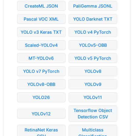
CreateML JSON
PaliGemma JSONL
Pascal VOC XML
YOLO Darknet TXT
YOLO v3 Keras TXT
YOLO v4 PyTorch
Scaled-YOLOv4
YOLOv5-OBB
MT-YOLOv6
YOLO v5 PyTorch
YOLO v7 PyTorch
YOLOv8
YOLOv8-OBB
YOLOv9
YOLO26
YOLOv11
Tensorflow Object
YOLOv12
Detection CSV
RetinaNet Keras
Multiclass