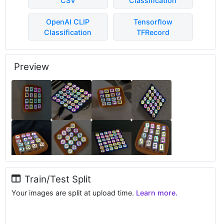
CSV
Classification
OpenAI CLIP
Tensorflow
Classification
TFRecord
Preview
Train/Test Split
Your images are split at upload time.
Learn more.