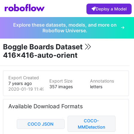
Deploy a Model
Explore these datasets, models, and more on
Roboflow Universe.
Boggle Boards Dataset
416x416-auto-orient
Export Created
Export Size
Annotations
7 years ago
357 images
letters
2020-01-19 11:49pm
Available Download Formats
COCO-
COCO JSON
MMDetection