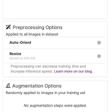
Preprocessing Options
Applied to all images in dataset
Auto-Orient
Resize
Stretch to 416x416
Preprocessing can decrease training time and
increase inference speed.
Learn more on our blog.
Augmentation Options
Randomly applied to images in your training set
No augmentation steps were applied.