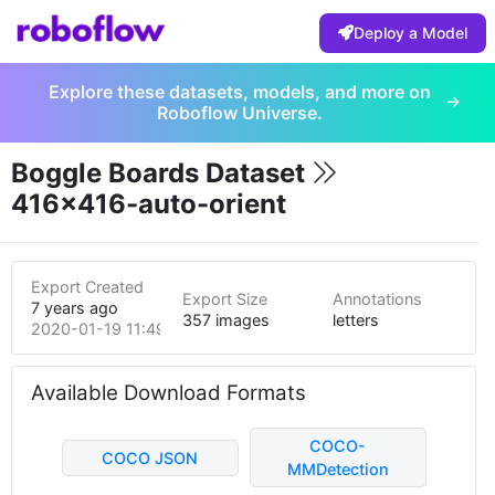
Deploy a Model
Explore these datasets, models, and more on
Roboflow Universe.
Boggle Boards Dataset
416x416-auto-orient
Export Created
Export Size
Annotations
7 years ago
357 images
letters
2020-01-19 11:49pm
Available Download Formats
COCO-
COCO JSON
MMDetection