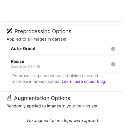
Preprocessing Options
Applied to all images in dataset
Auto-Orient
Resize
Stretch to 416x416
Preprocessing can decrease training time and
increase inference speed.
Learn more on our blog.
Augmentation Options
Randomly applied to images in your training set
No augmentation steps were applied.