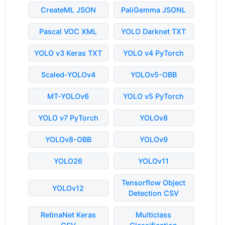
CreateML JSON
PaliGemma JSONL
Pascal VOC XML
YOLO Darknet TXT
YOLO v3 Keras TXT
YOLO v4 PyTorch
Scaled-YOLOv4
YOLOv5-OBB
MT-YOLOv6
YOLO v5 PyTorch
YOLO v7 PyTorch
YOLOv8
YOLOv8-OBB
YOLOv9
YOLO26
YOLOv11
Tensorflow Object
YOLOv12
Detection CSV
RetinaNet Keras
Multiclass