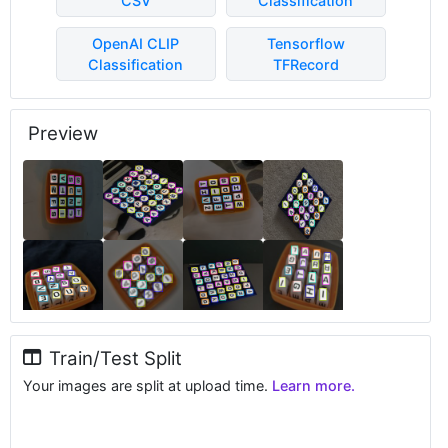
CSV
Classification
OpenAI CLIP
Tensorflow
Classification
TFRecord
Preview
Train/Test Split
Your images are split at upload time.
Learn more.