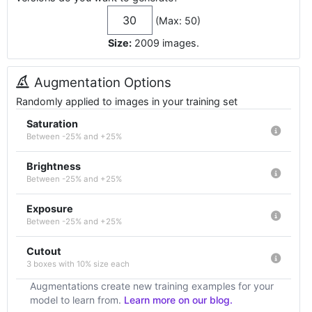
(Max: 50)
Size:
2009
images
.
Augmentation Options
Randomly applied to images in your training set
Saturation
Between -25% and +25%
Brightness
Between -25% and +25%
Exposure
Between -25% and +25%
Cutout
3 boxes with 10% size each
Augmentations create new training examples for your
model to learn from.
Learn more on our blog.