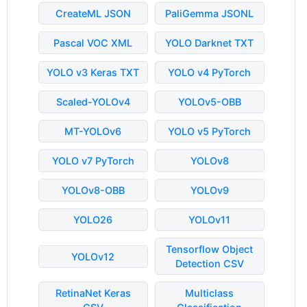
CreateML JSON
PaliGemma JSONL
Pascal VOC XML
YOLO Darknet TXT
YOLO v3 Keras TXT
YOLO v4 PyTorch
Scaled-YOLOv4
YOLOv5-OBB
MT-YOLOv6
YOLO v5 PyTorch
YOLO v7 PyTorch
YOLOv8
YOLOv8-OBB
YOLOv9
YOLO26
YOLOv11
Tensorflow Object
YOLOv12
Detection CSV
RetinaNet Keras
Multiclass