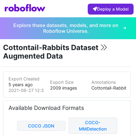
Deploy a Model
Explore these datasets, models, and more on
Roboflow Universe.
Cottontail-Rabbits Dataset
Augmented Data
Export Created
Export Size
Annotations
5 years ago
2009 images
Cottontail-Rabbit
2021-06-27 12:35am
Available Download Formats
COCO-
COCO JSON
MMDetection