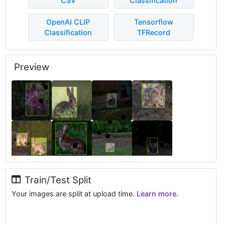
CSV
Classification
OpenAI CLIP
Tensorflow
Classification
TFRecord
Preview
Train/Test Split
Your images are split at upload time.
Learn more.