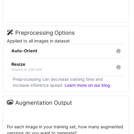
Preprocessing Options
Applied to all images in dataset
Auto-Orient
Resize
Stretch to 416x416
Preprocessing can decrease training time and
increase inference speed.
Learn more on our blog.
Augmentation Output
For each image in your training set, how many augmented
versions do you want to generate?