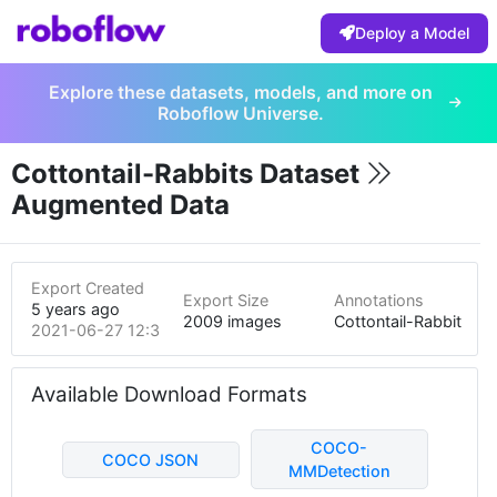
Deploy a Model
Explore these datasets, models, and more on
Roboflow Universe.
Cottontail-Rabbits Dataset
Augmented Data
Export Created
Export Size
Annotations
5 years ago
2009 images
Cottontail-Rabbit
2021-06-27 12:35am
Available Download Formats
COCO-
COCO JSON
MMDetection