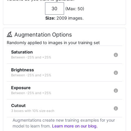
(Max: 50)
Size:
2009
images
.
Augmentation Options
Randomly applied to images in your training set
Saturation
Between -25% and +25%
Brightness
Between -25% and +25%
Exposure
Between -25% and +25%
Cutout
3 boxes with 10% size each
Augmentations create new training examples for your
model to learn from.
Learn more on our blog.