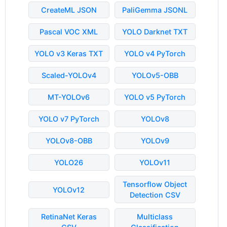
CreateML JSON
PaliGemma JSONL
Pascal VOC XML
YOLO Darknet TXT
YOLO v3 Keras TXT
YOLO v4 PyTorch
Scaled-YOLOv4
YOLOv5-OBB
MT-YOLOv6
YOLO v5 PyTorch
YOLO v7 PyTorch
YOLOv8
YOLOv8-OBB
YOLOv9
YOLO26
YOLOv11
Tensorflow Object
YOLOv12
Detection CSV
RetinaNet Keras
Multiclass