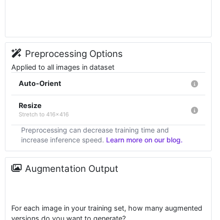
Preprocessing Options
Applied to all images in dataset
Auto-Orient
Resize
Stretch to 416x416
Preprocessing can decrease training time and
increase inference speed.
Learn more on our blog.
Augmentation Output
For each image in your training set, how many augmented
versions do you want to generate?