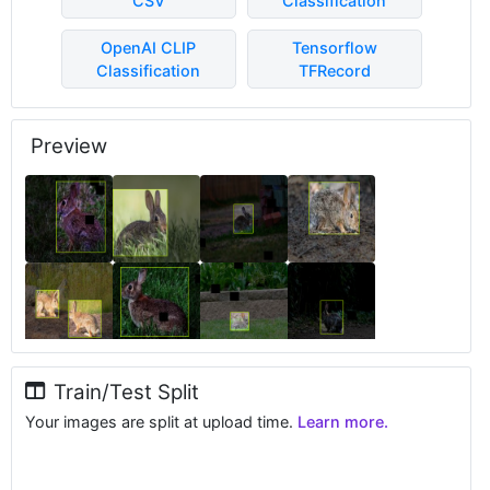
CSV
Classification
OpenAI CLIP
Tensorflow
Classification
TFRecord
Preview
Train/Test Split
Your images are split at upload time.
Learn more.