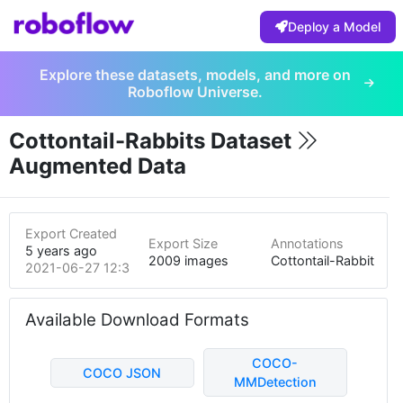
Deploy a Model
Explore these datasets, models, and more on
Roboflow Universe.
Cottontail-Rabbits Dataset
Augmented Data
Export Created
Export Size
Annotations
5 years ago
2009 images
Cottontail-Rabbit
2021-06-27 12:35am
Available Download Formats
COCO-
COCO JSON
MMDetection