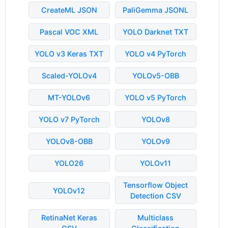
CreateML JSON
PaliGemma JSONL
Pascal VOC XML
YOLO Darknet TXT
YOLO v3 Keras TXT
YOLO v4 PyTorch
Scaled-YOLOv4
YOLOv5-OBB
MT-YOLOv6
YOLO v5 PyTorch
YOLO v7 PyTorch
YOLOv8
YOLOv8-OBB
YOLOv9
YOLO26
YOLOv11
Tensorflow Object
YOLOv12
Detection CSV
RetinaNet Keras
Multiclass