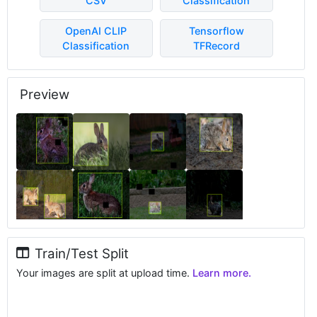
CSV
Classification
OpenAI CLIP
Tensorflow
Classification
TFRecord
Preview
Train/Test Split
Your images are split at upload time.
Learn more.