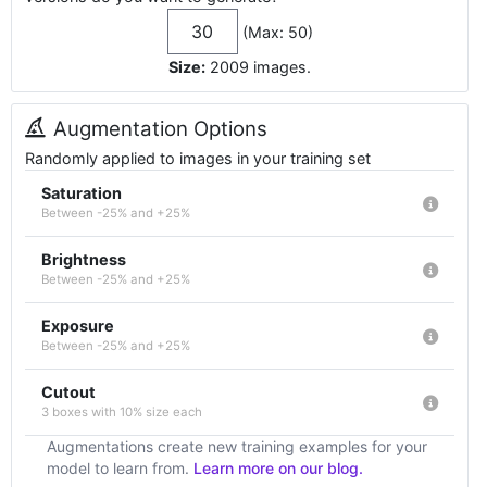
(Max: 50)
Size:
2009
images
.
Augmentation Options
Randomly applied to images in your training set
Saturation
Between -25% and +25%
Brightness
Between -25% and +25%
Exposure
Between -25% and +25%
Cutout
3 boxes with 10% size each
Augmentations create new training examples for your
model to learn from.
Learn more on our blog.