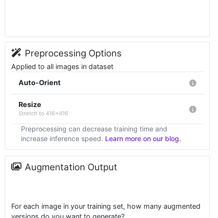
Preprocessing Options
Applied to all images in dataset
Auto-Orient
Resize
Stretch to 416x416
Preprocessing can decrease training time and
increase inference speed.
Learn more on our blog.
Augmentation Output
For each image in your training set, how many augmented
versions do you want to generate?