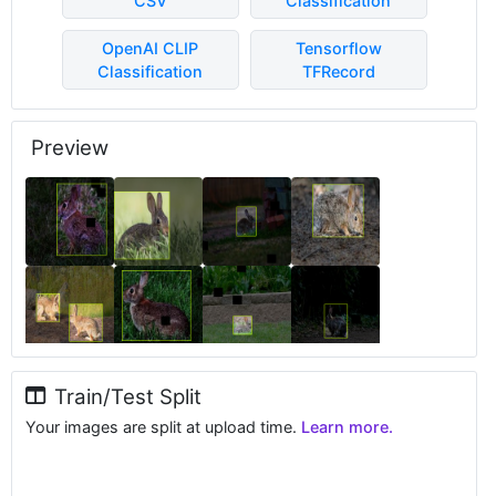
CSV
Classification
OpenAI CLIP
Tensorflow
Classification
TFRecord
Preview
Train/Test Split
Your images are split at upload time.
Learn more.