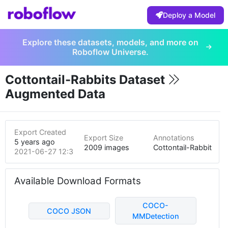
Deploy a Model
Explore these datasets, models, and more on
Roboflow Universe.
Cottontail-Rabbits Dataset
Augmented Data
Export Created
Export Size
Annotations
5 years ago
2009 images
Cottontail-Rabbit
2021-06-27 12:35am
Available Download Formats
COCO-
COCO JSON
MMDetection