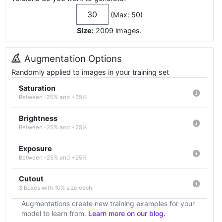
(Max: 50)
Size:
2009
images
.
Augmentation Options
Randomly applied to images in your training set
Saturation
Between -25% and +25%
Brightness
Between -25% and +25%
Exposure
Between -25% and +25%
Cutout
3 boxes with 10% size each
Augmentations create new training examples for your
model to learn from.
Learn more on our blog.