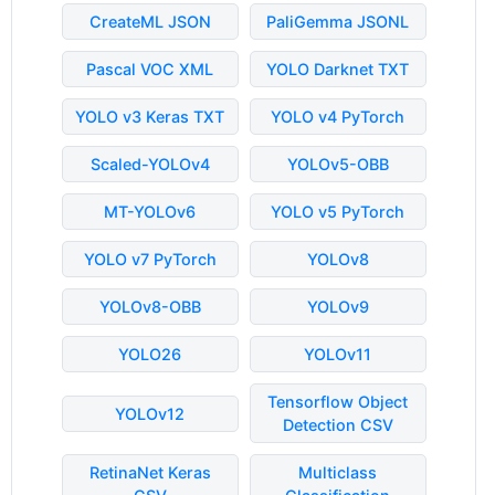
CreateML JSON
PaliGemma JSONL
Pascal VOC XML
YOLO Darknet TXT
YOLO v3 Keras TXT
YOLO v4 PyTorch
Scaled-YOLOv4
YOLOv5-OBB
MT-YOLOv6
YOLO v5 PyTorch
YOLO v7 PyTorch
YOLOv8
YOLOv8-OBB
YOLOv9
YOLO26
YOLOv11
Tensorflow Object
YOLOv12
Detection CSV
RetinaNet Keras
Multiclass