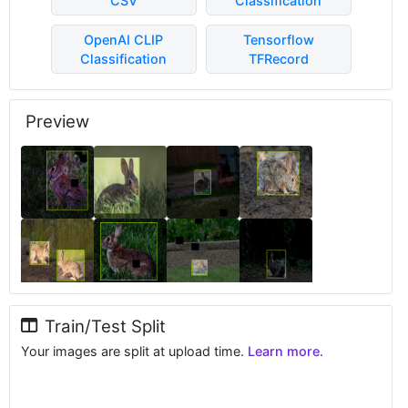
CSV
Classification
OpenAI CLIP
Tensorflow
Classification
TFRecord
Preview
Train/Test Split
Your images are split at upload time.
Learn more.