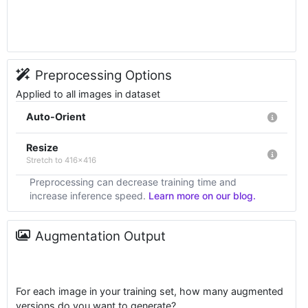
Preprocessing Options
Applied to all images in dataset
Auto-Orient
Resize
Stretch to 416x416
Preprocessing can decrease training time and
increase inference speed.
Learn more on our blog.
Augmentation Output
For each image in your training set, how many augmented
versions do you want to generate?