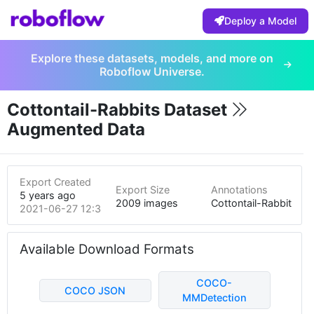
Deploy a Model
Explore these datasets, models, and more on
Roboflow Universe.
Cottontail-Rabbits Dataset
Augmented Data
Export Created
Export Size
Annotations
5 years ago
2009 images
Cottontail-Rabbit
2021-06-27 12:35am
Available Download Formats
COCO-
COCO JSON
MMDetection