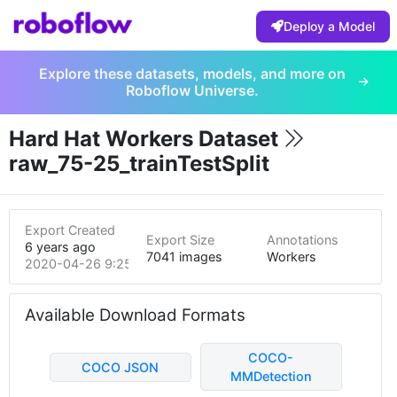
Deploy a Model
Explore these datasets, models, and more on
Roboflow Universe.
Hard Hat Workers Dataset
raw_75-25_trainTestSplit
Export Created
Export Size
Annotations
6 years ago
7041 images
Workers
2020-04-26 9:25pm
Available Download Formats
COCO-
COCO JSON
MMDetection