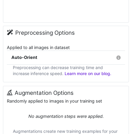
Preprocessing Options
Applied to all images in dataset
Auto-Orient
Preprocessing can decrease training time and
increase inference speed.
Learn more on our blog.
Augmentation Options
Randomly applied to images in your training set
No augmentation steps were applied.
Augmentations create new training examples for your