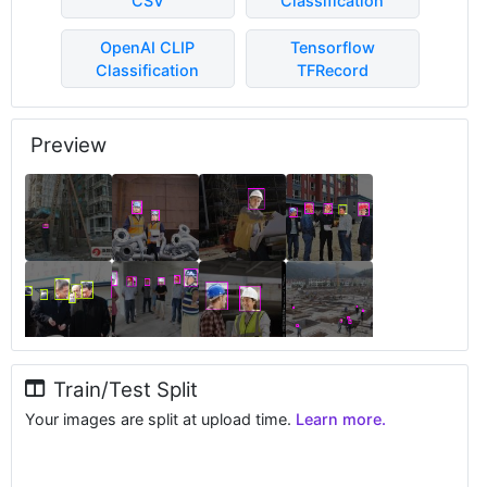
CSV
Classification
OpenAI CLIP
Tensorflow
Classification
TFRecord
Preview
Train/Test Split
Your images are split at upload time.
Learn more.