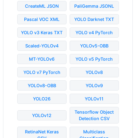
CreateML JSON
PaliGemma JSONL
Pascal VOC XML
YOLO Darknet TXT
YOLO v3 Keras TXT
YOLO v4 PyTorch
Scaled-YOLOv4
YOLOv5-OBB
MT-YOLOv6
YOLO v5 PyTorch
YOLO v7 PyTorch
YOLOv8
YOLOv8-OBB
YOLOv9
YOLO26
YOLOv11
Tensorflow Object
YOLOv12
Detection CSV
RetinaNet Keras
Multiclass