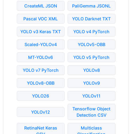
CreateML JSON
PaliGemma JSONL
Pascal VOC XML
YOLO Darknet TXT
YOLO v3 Keras TXT
YOLO v4 PyTorch
Scaled-YOLOv4
YOLOv5-OBB
MT-YOLOv6
YOLO v5 PyTorch
YOLO v7 PyTorch
YOLOv8
YOLOv8-OBB
YOLOv9
YOLO26
YOLOv11
Tensorflow Object
YOLOv12
Detection CSV
RetinaNet Keras
Multiclass