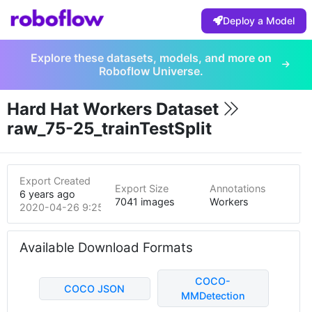
Deploy a Model
Explore these datasets, models, and more on
Roboflow Universe.
Hard Hat Workers Dataset
raw_75-25_trainTestSplit
Export Created
Export Size
Annotations
6 years ago
7041 images
Workers
2020-04-26 9:25pm
Available Download Formats
COCO-
COCO JSON
MMDetection