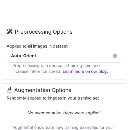
Preprocessing Options
Applied to all images in dataset
Auto-Orient
Preprocessing can decrease training time and
increase inference speed.
Learn more on our blog.
Augmentation Options
Randomly applied to images in your training set
No augmentation steps were applied.
Augmentations create new training examples for your