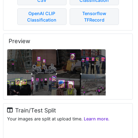
CSV
Classification
OpenAI CLIP
Tensorflow
Classification
TFRecord
Preview
Train/Test Split
Your images are split at upload time.
Learn more.