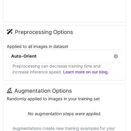
Preprocessing Options
Applied to all images in dataset
Auto-Orient
Preprocessing can decrease training time and
increase inference speed.
Learn more on our blog.
Augmentation Options
Randomly applied to images in your training set
No augmentation steps were applied.
Augmentations create new training examples for your