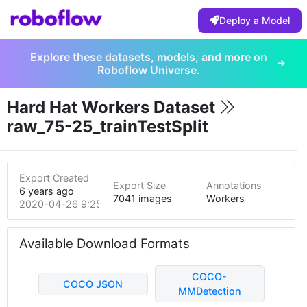
Deploy a Model
Explore these datasets, models, and more on
Roboflow Universe.
Hard Hat Workers Dataset
raw_75-25_trainTestSplit
Export Created
Export Size
Annotations
6 years ago
7041 images
Workers
2020-04-26 9:25pm
Available Download Formats
COCO-
COCO JSON
MMDetection