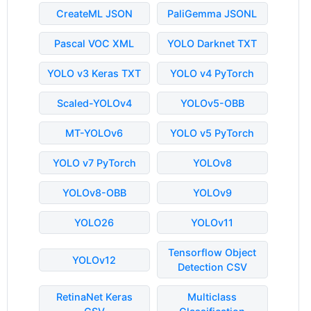
CreateML JSON
PaliGemma JSONL
Pascal VOC XML
YOLO Darknet TXT
YOLO v3 Keras TXT
YOLO v4 PyTorch
Scaled-YOLOv4
YOLOv5-OBB
MT-YOLOv6
YOLO v5 PyTorch
YOLO v7 PyTorch
YOLOv8
YOLOv8-OBB
YOLOv9
YOLO26
YOLOv11
Tensorflow Object
YOLOv12
Detection CSV
RetinaNet Keras
Multiclass