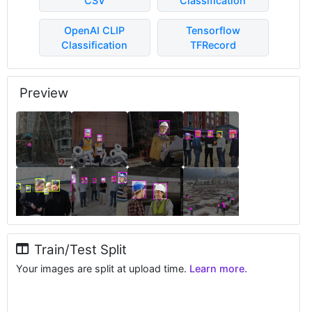
CSV
Classification
OpenAI CLIP
Tensorflow
Classification
TFRecord
Preview
Train/Test Split
Your images are split at upload time.
Learn more.