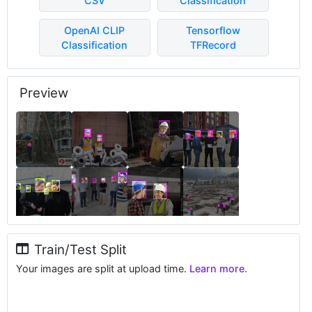
CSV
Classification
OpenAI CLIP
Tensorflow
Classification
TFRecord
Preview
Train/Test Split
Your images are split at upload time.
Learn more.