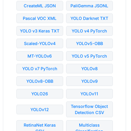
CreateML JSON
PaliGemma JSONL
Pascal VOC XML
YOLO Darknet TXT
YOLO v3 Keras TXT
YOLO v4 PyTorch
Scaled-YOLOv4
YOLOv5-OBB
MT-YOLOv6
YOLO v5 PyTorch
YOLO v7 PyTorch
YOLOv8
YOLOv8-OBB
YOLOv9
YOLO26
YOLOv11
Tensorflow Object
YOLOv12
Detection CSV
RetinaNet Keras
Multiclass