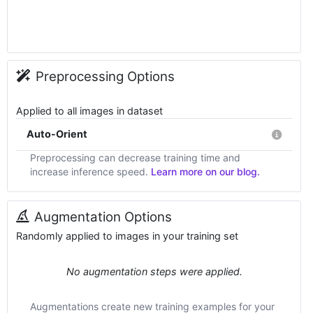
Preprocessing Options
Applied to all images in dataset
Auto-Orient
Preprocessing can decrease training time and
increase inference speed.
Learn more on our blog.
Augmentation Options
Randomly applied to images in your training set
No augmentation steps were applied.
Augmentations create new training examples for your