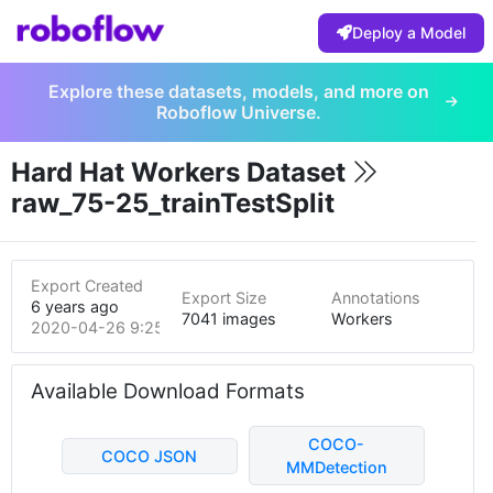
Deploy a Model
Explore these datasets, models, and more on
Roboflow Universe.
Hard Hat Workers Dataset
raw_75-25_trainTestSplit
Export Created
Export Size
Annotations
6 years ago
7041 images
Workers
2020-04-26 9:25pm
Available Download Formats
COCO-
COCO JSON
MMDetection