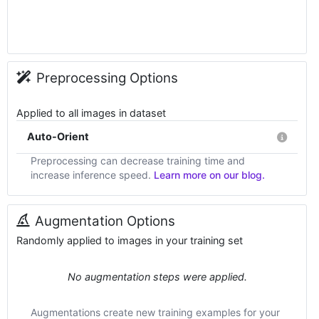
Preprocessing Options
Applied to all images in dataset
Auto-Orient
Preprocessing can decrease training time and
increase inference speed.
Learn more on our blog.
Augmentation Options
Randomly applied to images in your training set
No augmentation steps were applied.
Augmentations create new training examples for your