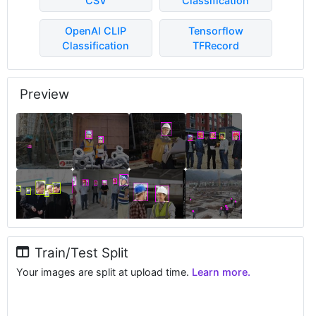
CSV
Classification
OpenAI CLIP
Tensorflow
Classification
TFRecord
Preview
Train/Test Split
Your images are split at upload time.
Learn more.