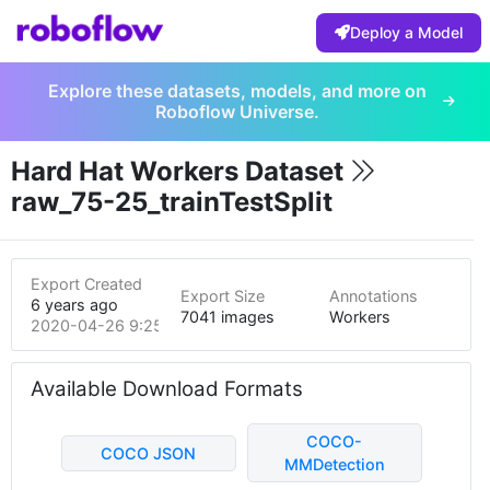
Deploy a Model
Explore these datasets, models, and more on
Roboflow Universe.
Hard Hat Workers Dataset
raw_75-25_trainTestSplit
Export Created
Export Size
Annotations
6 years ago
7041 images
Workers
2020-04-26 9:25pm
Available Download Formats
COCO-
COCO JSON
MMDetection