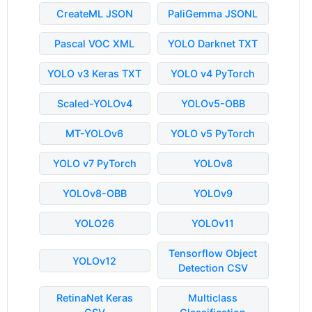
CreateML JSON
PaliGemma JSONL
Pascal VOC XML
YOLO Darknet TXT
YOLO v3 Keras TXT
YOLO v4 PyTorch
Scaled-YOLOv4
YOLOv5-OBB
MT-YOLOv6
YOLO v5 PyTorch
YOLO v7 PyTorch
YOLOv8
YOLOv8-OBB
YOLOv9
YOLO26
YOLOv11
Tensorflow Object
YOLOv12
Detection CSV
RetinaNet Keras
Multiclass