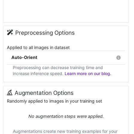
Preprocessing Options
Applied to all images in dataset
Auto-Orient
Preprocessing can decrease training time and
increase inference speed.
Learn more on our blog.
Augmentation Options
Randomly applied to images in your training set
No augmentation steps were applied.
Augmentations create new training examples for your