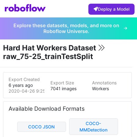
Deploy a Model
Explore these datasets, models, and more on
Roboflow Universe.
Hard Hat Workers Dataset
raw_75-25_trainTestSplit
Export Created
Export Size
Annotations
6 years ago
7041 images
Workers
2020-04-26 9:25pm
Available Download Formats
COCO-
COCO JSON
MMDetection