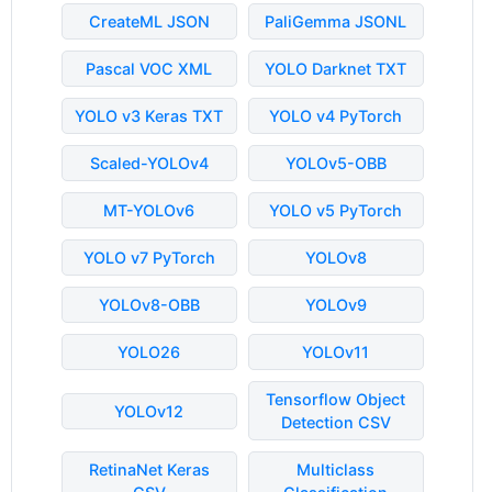
CreateML JSON
PaliGemma JSONL
Pascal VOC XML
YOLO Darknet TXT
YOLO v3 Keras TXT
YOLO v4 PyTorch
Scaled-YOLOv4
YOLOv5-OBB
MT-YOLOv6
YOLO v5 PyTorch
YOLO v7 PyTorch
YOLOv8
YOLOv8-OBB
YOLOv9
YOLO26
YOLOv11
Tensorflow Object
YOLOv12
Detection CSV
RetinaNet Keras
Multiclass