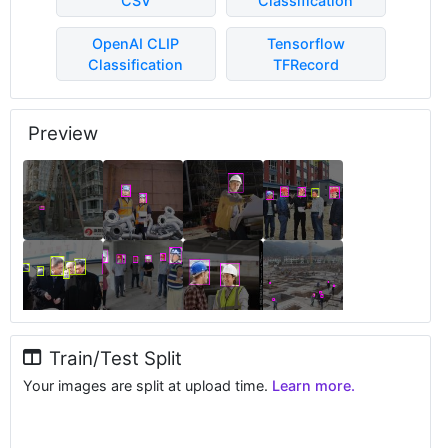
CSV
Classification
OpenAI CLIP
Tensorflow
Classification
TFRecord
Preview
Train/Test Split
Your images are split at upload time.
Learn more.