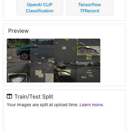
OpenAI CLIP
Tensorflow
Classification
TFRecord
Preview
Train/Test Split
Your images are split at upload time.
Learn more.