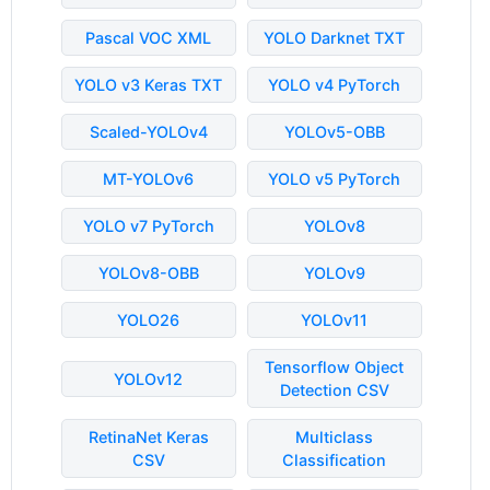
Pascal VOC XML
YOLO Darknet TXT
YOLO v3 Keras TXT
YOLO v4 PyTorch
Scaled-YOLOv4
YOLOv5-OBB
MT-YOLOv6
YOLO v5 PyTorch
YOLO v7 PyTorch
YOLOv8
YOLOv8-OBB
YOLOv9
YOLO26
YOLOv11
Tensorflow Object
YOLOv12
Detection CSV
RetinaNet Keras
Multiclass
CSV
Classification