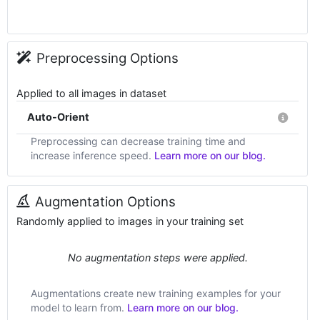
Preprocessing Options
Applied to all images in dataset
Auto-Orient
Preprocessing can decrease training time and
increase inference speed.
Learn more on our blog.
Augmentation Options
Randomly applied to images in your training set
No augmentation steps were applied.
Augmentations create new training examples for your
model to learn from.
Learn more on our blog.