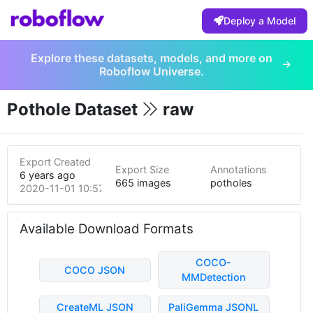
Deploy a Model
Explore these datasets, models, and more on
Roboflow Universe.
Pothole Dataset
raw
Export Created
Export Size
Annotations
6 years ago
665 images
potholes
2020-11-01 10:57pm
Available Download Formats
COCO-
COCO JSON
MMDetection
CreateML JSON
PaliGemma JSONL