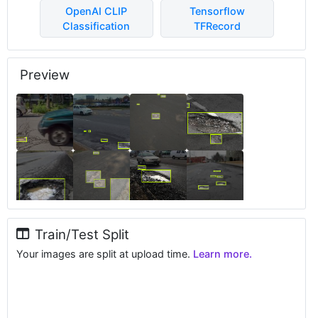
OpenAI CLIP
Tensorflow
Classification
TFRecord
Preview
Train/Test Split
Your images are split at upload time.
Learn more.