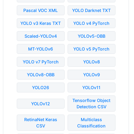
Pascal VOC XML
YOLO Darknet TXT
YOLO v3 Keras TXT
YOLO v4 PyTorch
Scaled-YOLOv4
YOLOv5-OBB
MT-YOLOv6
YOLO v5 PyTorch
YOLO v7 PyTorch
YOLOv8
YOLOv8-OBB
YOLOv9
YOLO26
YOLOv11
Tensorflow Object
YOLOv12
Detection CSV
RetinaNet Keras
Multiclass
CSV
Classification