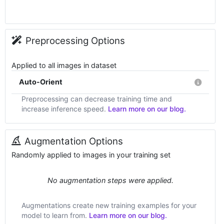
Preprocessing Options
Applied to all images in dataset
Auto-Orient
Preprocessing can decrease training time and
increase inference speed.
Learn more on our blog.
Augmentation Options
Randomly applied to images in your training set
No augmentation steps were applied.
Augmentations create new training examples for your
model to learn from.
Learn more on our blog.