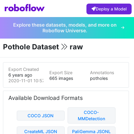
Deploy a Model
Explore these datasets, models, and more on
Roboflow Universe.
Pothole Dataset
raw
Export Created
Export Size
Annotations
6 years ago
665 images
potholes
2020-11-01 10:57pm
Available Download Formats
COCO-
COCO JSON
MMDetection
CreateML JSON
PaliGemma JSONL