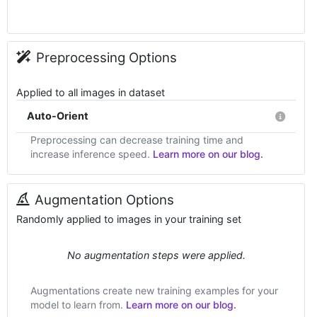
Preprocessing Options
Applied to all images in dataset
Auto-Orient
Preprocessing can decrease training time and
increase inference speed.
Learn more on our blog.
Augmentation Options
Randomly applied to images in your training set
No augmentation steps were applied.
Augmentations create new training examples for your
model to learn from.
Learn more on our blog.