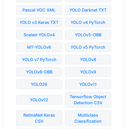
Pascal VOC XML
YOLO Darknet TXT
YOLO v3 Keras TXT
YOLO v4 PyTorch
Scaled-YOLOv4
YOLOv5-OBB
MT-YOLOv6
YOLO v5 PyTorch
YOLO v7 PyTorch
YOLOv8
YOLOv8-OBB
YOLOv9
YOLO26
YOLOv11
Tensorflow Object
YOLOv12
Detection CSV
RetinaNet Keras
Multiclass
CSV
Classification