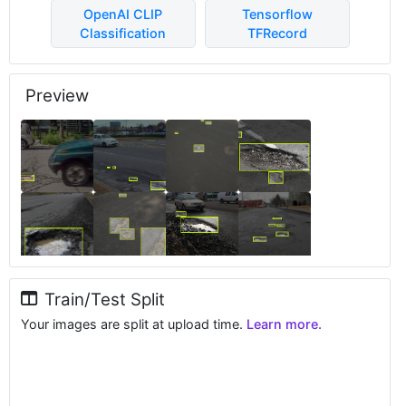
OpenAI CLIP
Tensorflow
Classification
TFRecord
Preview
Train/Test Split
Your images are split at upload time.
Learn more.