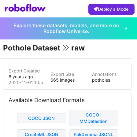
Deploy a Model
Explore these datasets, models, and more on
Roboflow Universe.
Pothole Dataset
raw
Export Created
Export Size
Annotations
6 years ago
665 images
potholes
2020-11-01 10:57pm
Available Download Formats
COCO-
COCO JSON
MMDetection
CreateML JSON
PaliGemma JSONL