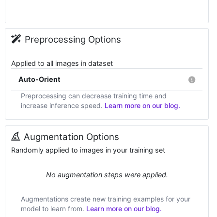
Preprocessing Options
Applied to all images in dataset
Auto-Orient
Preprocessing can decrease training time and
increase inference speed.
Learn more on our blog.
Augmentation Options
Randomly applied to images in your training set
No augmentation steps were applied.
Augmentations create new training examples for your
model to learn from.
Learn more on our blog.