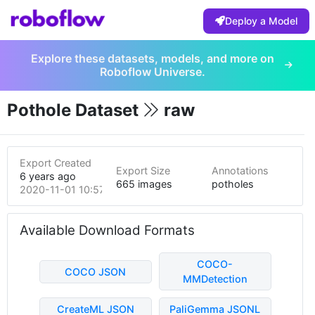
Deploy a Model
Explore these datasets, models, and more on
Roboflow Universe.
Pothole Dataset
raw
Export Created
Export Size
Annotations
6 years ago
665 images
potholes
2020-11-01 10:57pm
Available Download Formats
COCO-
COCO JSON
MMDetection
CreateML JSON
PaliGemma JSONL