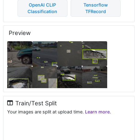
OpenAI CLIP
Tensorflow
Classification
TFRecord
Preview
Train/Test Split
Your images are split at upload time.
Learn more.