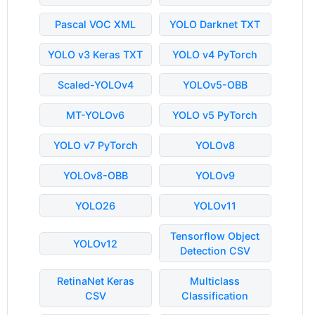
Pascal VOC XML
YOLO Darknet TXT
YOLO v3 Keras TXT
YOLO v4 PyTorch
Scaled-YOLOv4
YOLOv5-OBB
MT-YOLOv6
YOLO v5 PyTorch
YOLO v7 PyTorch
YOLOv8
YOLOv8-OBB
YOLOv9
YOLO26
YOLOv11
Tensorflow Object
YOLOv12
Detection CSV
RetinaNet Keras
Multiclass
CSV
Classification