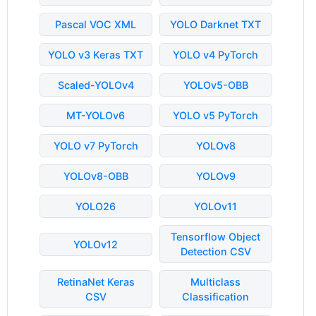
Pascal VOC XML
YOLO Darknet TXT
YOLO v3 Keras TXT
YOLO v4 PyTorch
Scaled-YOLOv4
YOLOv5-OBB
MT-YOLOv6
YOLO v5 PyTorch
YOLO v7 PyTorch
YOLOv8
YOLOv8-OBB
YOLOv9
YOLO26
YOLOv11
Tensorflow Object
YOLOv12
Detection CSV
RetinaNet Keras
Multiclass
CSV
Classification