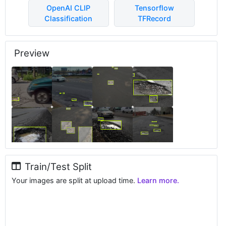
OpenAI CLIP
Tensorflow
Classification
TFRecord
Preview
Train/Test Split
Your images are split at upload time.
Learn more.