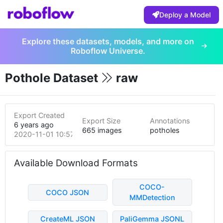
Deploy a Model
Explore these datasets, models, and more on
Roboflow Universe.
Pothole Dataset
raw
Export Created
Export Size
Annotations
6 years ago
665 images
potholes
2020-11-01 10:57pm
Available Download Formats
COCO-
COCO JSON
MMDetection
CreateML JSON
PaliGemma JSONL