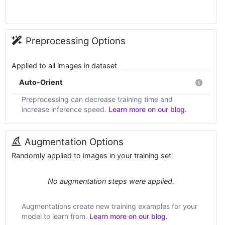
Preprocessing Options
Applied to all images in dataset
Auto-Orient
Preprocessing can decrease training time and
increase inference speed.
Learn more on our blog.
Augmentation Options
Randomly applied to images in your training set
No augmentation steps were applied.
Augmentations create new training examples for your
model to learn from.
Learn more on our blog.