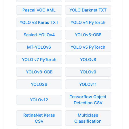
Pascal VOC XML
YOLO Darknet TXT
YOLO v3 Keras TXT
YOLO v4 PyTorch
Scaled-YOLOv4
YOLOv5-OBB
MT-YOLOv6
YOLO v5 PyTorch
YOLO v7 PyTorch
YOLOv8
YOLOv8-OBB
YOLOv9
YOLO26
YOLOv11
Tensorflow Object
YOLOv12
Detection CSV
RetinaNet Keras
Multiclass
CSV
Classification