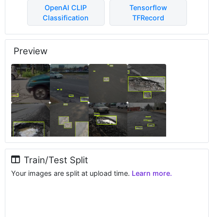
OpenAI CLIP
Tensorflow
Classification
TFRecord
Preview
Train/Test Split
Your images are split at upload time.
Learn more.