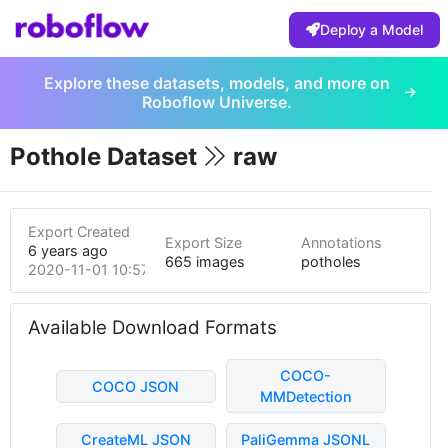
Deploy a Model
Explore these datasets, models, and more on
Roboflow Universe.
Pothole Dataset
raw
Export Created
Export Size
Annotations
6 years ago
665 images
potholes
2020-11-01 10:57pm
Available Download Formats
COCO-
COCO JSON
MMDetection
CreateML JSON
PaliGemma JSONL