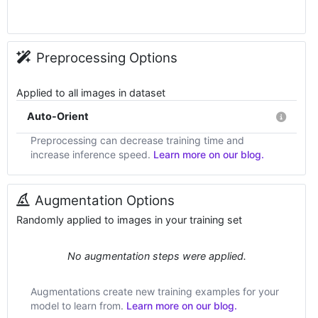
Preprocessing Options
Applied to all images in dataset
Auto-Orient
Preprocessing can decrease training time and
increase inference speed.
Learn more on our blog.
Augmentation Options
Randomly applied to images in your training set
No augmentation steps were applied.
Augmentations create new training examples for your
model to learn from.
Learn more on our blog.