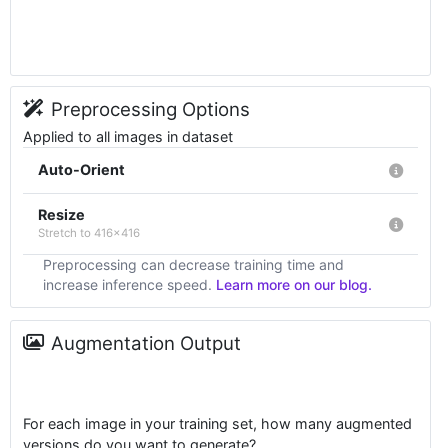
Preprocessing Options
Applied to all images in dataset
Auto-Orient
Resize
Stretch to 416x416
Preprocessing can decrease training time and
increase inference speed.
Learn more on our blog.
Augmentation Output
For each image in your training set, how many augmented
versions do you want to generate?