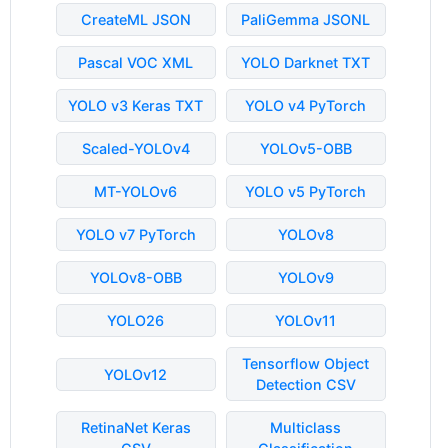
CreateML JSON
PaliGemma JSONL
Pascal VOC XML
YOLO Darknet TXT
YOLO v3 Keras TXT
YOLO v4 PyTorch
Scaled-YOLOv4
YOLOv5-OBB
MT-YOLOv6
YOLO v5 PyTorch
YOLO v7 PyTorch
YOLOv8
YOLOv8-OBB
YOLOv9
YOLO26
YOLOv11
Tensorflow Object
YOLOv12
Detection CSV
RetinaNet Keras
Multiclass