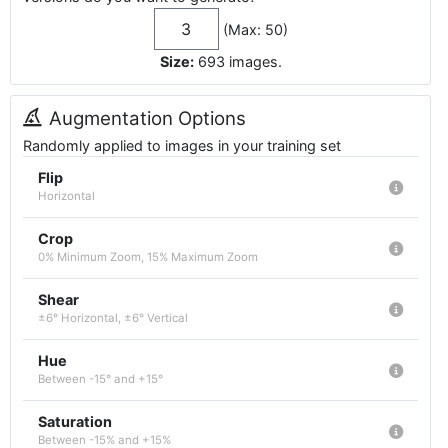
(Max: 50)
Size:
693
images
.
Augmentation Options
Randomly applied to images in your training set
Flip
Horizontal
Crop
0% Minimum Zoom, 15% Maximum Zoom
Shear
±6° Horizontal, ±6° Vertical
Hue
Between -15° and +15°
Saturation
Between -15% and +15%