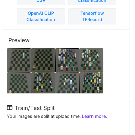
CSV
Classification
OpenAI CLIP
Tensorflow
Classification
TFRecord
Preview
Train/Test Split
Your images are split at upload time.
Learn more.