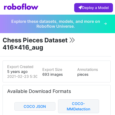
Deploy a Model
Explore these datasets, models, and more on
Roboflow Universe.
Chess Pieces Dataset
416x416_aug
Export Created
Export Size
Annotations
5 years ago
693 images
pieces
2021-02-23 5:30pm
Available Download Formats
COCO-
COCO JSON
MMDetection