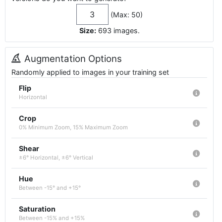
(Max: 50)
Size:
693
images
.
Augmentation Options
Randomly applied to images in your training set
Flip
Horizontal
Crop
0% Minimum Zoom, 15% Maximum Zoom
Shear
±6° Horizontal, ±6° Vertical
Hue
Between -15° and +15°
Saturation
Between -15% and +15%