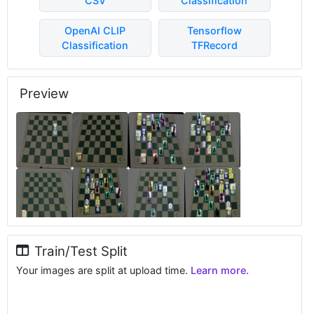
CSV
Classification
OpenAI CLIP
Tensorflow
Classification
TFRecord
Preview
Train/Test Split
Your images are split at upload time.
Learn more.