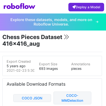
Deploy a Model
Explore these datasets, models, and more on
Roboflow Universe.
Chess Pieces Dataset
416x416_aug
Export Created
Export Size
Annotations
5 years ago
693 images
pieces
2021-02-23 5:30pm
Available Download Formats
COCO-
COCO JSON
MMDetection