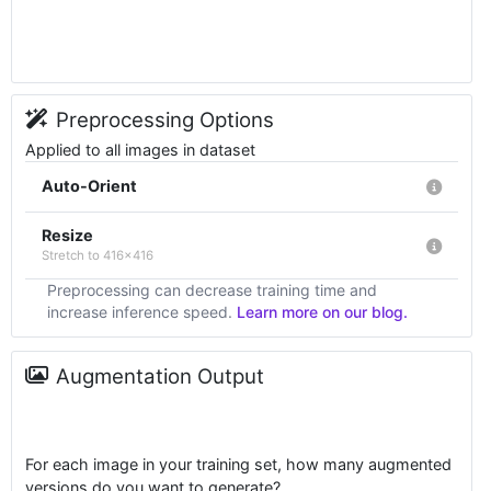
Preprocessing Options
Applied to all images in dataset
Auto-Orient
Resize
Stretch to 416x416
Preprocessing can decrease training time and
increase inference speed.
Learn more on our blog.
Augmentation Output
For each image in your training set, how many augmented
versions do you want to generate?