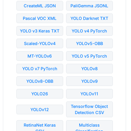
CreateML JSON
PaliGemma JSONL
Pascal VOC XML
YOLO Darknet TXT
YOLO v3 Keras TXT
YOLO v4 PyTorch
Scaled-YOLOv4
YOLOv5-OBB
MT-YOLOv6
YOLO v5 PyTorch
YOLO v7 PyTorch
YOLOv8
YOLOv8-OBB
YOLOv9
YOLO26
YOLOv11
Tensorflow Object
YOLOv12
Detection CSV
RetinaNet Keras
Multiclass