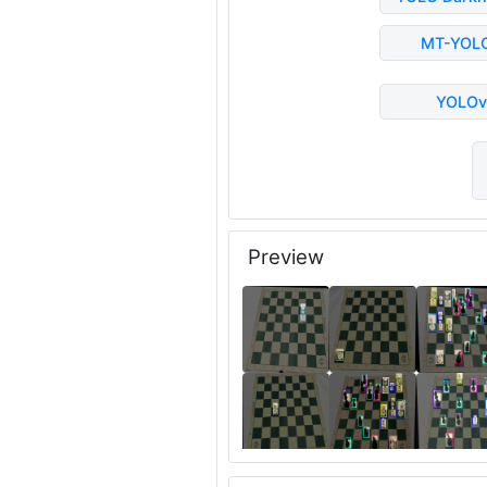
MT-YOL
YOLOv
Preview