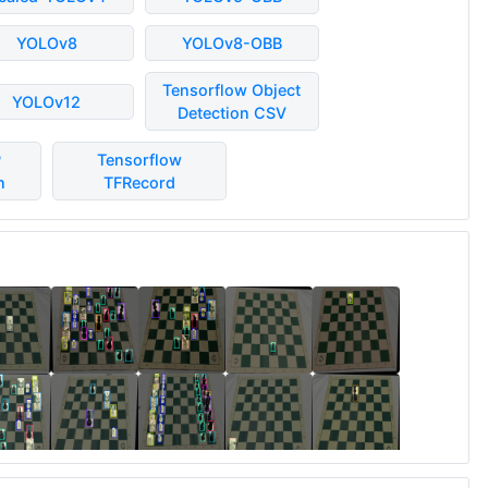
YOLOv8
YOLOv8-OBB
Tensorflow Object
YOLOv12
Detection CSV
P
Tensorflow
n
TFRecord