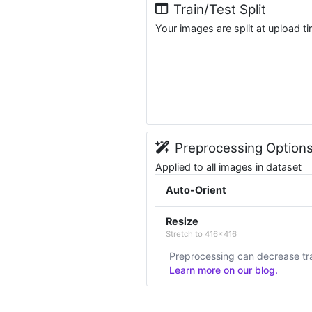
Train/Test Split
Your images are split at upload t
Preprocessing Option
Applied to all images in dataset
Auto-Orient
Resize
Stretch to 416x416
Preprocessing can decrease tra
Learn more on our blog.