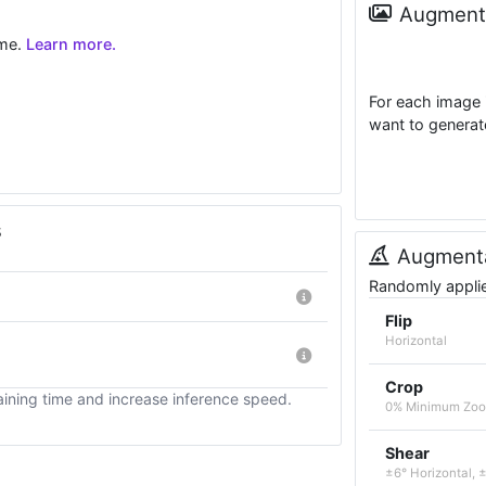
Augmenta
ime.
Learn more.
For each image 
want to generat
s
Augmenta
Randomly applied
Flip
Horizontal
Crop
ining time and increase inference speed.
0% Minimum Zoo
Shear
±6° Horizontal, ±