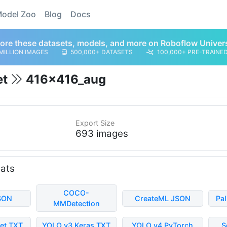
odel Zoo
Blog
Docs
ore these datasets, models, and more on Roboflow Univer
MILLION IMAGES
500,000+ DATASETS
100,000+ PRE-TRAINE
et
416x416_aug
Export Size
693 images
mats
COCO-
SON
CreateML JSON
Pa
MMDetection
et TXT
YOLO v3 Keras TXT
YOLO v4 PyTorch
S