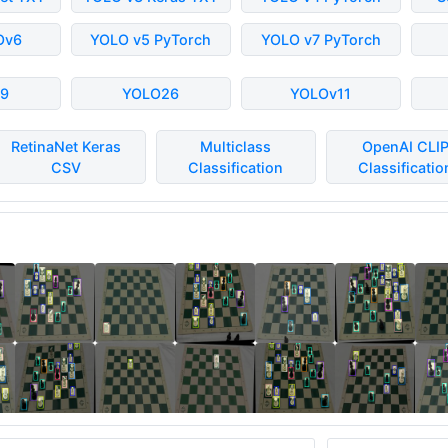
Ov6
YOLO v5 PyTorch
YOLO v7 PyTorch
9
YOLO26
YOLOv11
RetinaNet Keras
Multiclass
OpenAI CLI
CSV
Classification
Classificatio