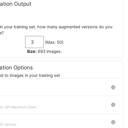
tion Output
in your training set, how many augmented versions do you
e?
(Max: 50)
Size:
693
images
.
tion Options
 to images in your training set
m, 15% Maximum Zoom
6° Vertical