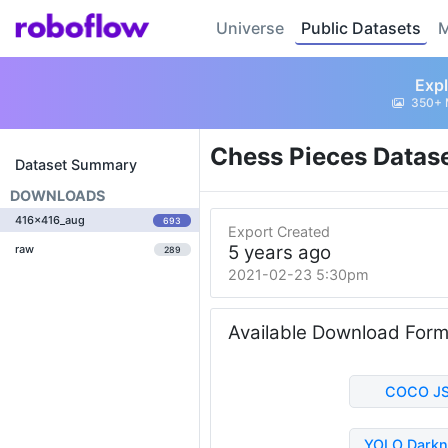
Universe
Public Datasets
M
Expl
350+ 
Chess Pieces Datas
Dataset Summary
DOWNLOADS
416x416_aug
693
Export Created
5 years ago
raw
289
2021-02-23 5:30pm
Available Download For
COCO J
YOLO Darkn