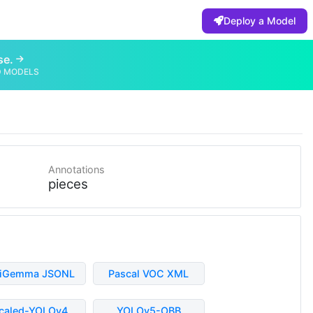
Deploy a Model
se.
D MODELS
Annotations
pieces
liGemma JSONL
Pascal VOC XML
caled-YOLOv4
YOLOv5-OBB