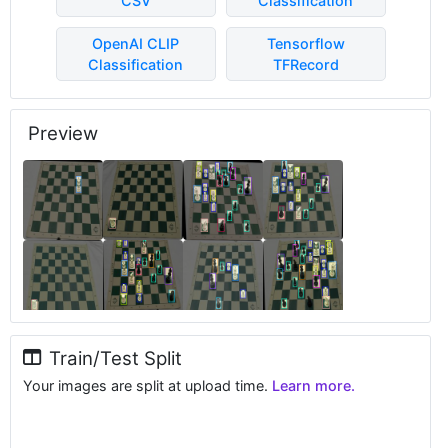
CSV
Classification
OpenAI CLIP
Tensorflow
Classification
TFRecord
Preview
Train/Test Split
Your images are split at upload time.
Learn more.