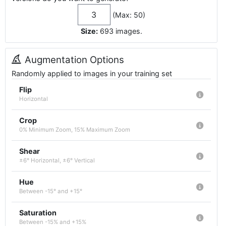
(Max: 50)
Size:
693
images
.
Augmentation Options
Randomly applied to images in your training set
Flip
Horizontal
Crop
0% Minimum Zoom, 15% Maximum Zoom
Shear
±6° Horizontal, ±6° Vertical
Hue
Between -15° and +15°
Saturation
Between -15% and +15%