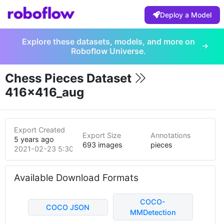
Deploy a Model
Explore these datasets, models, and more on
Roboflow Universe.
Chess Pieces Dataset
416x416_aug
Export Created
Export Size
Annotations
5 years ago
693 images
pieces
2021-02-23 5:30pm
Available Download Formats
COCO-
COCO JSON
MMDetection