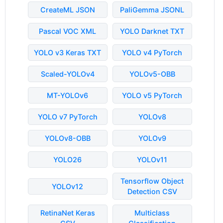
CreateML JSON
PaliGemma JSONL
Pascal VOC XML
YOLO Darknet TXT
YOLO v3 Keras TXT
YOLO v4 PyTorch
Scaled-YOLOv4
YOLOv5-OBB
MT-YOLOv6
YOLO v5 PyTorch
YOLO v7 PyTorch
YOLOv8
YOLOv8-OBB
YOLOv9
YOLO26
YOLOv11
Tensorflow Object
YOLOv12
Detection CSV
RetinaNet Keras
Multiclass