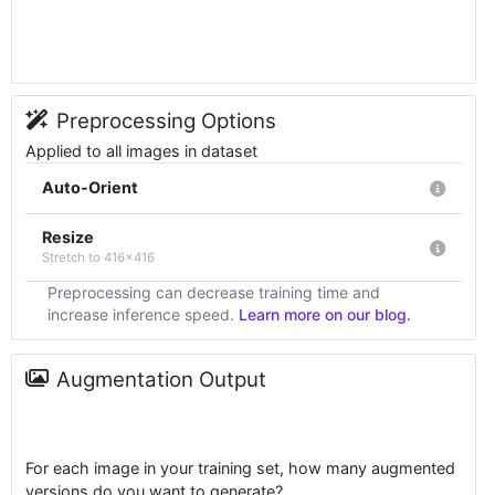
Preprocessing Options
Applied to all images in dataset
Auto-Orient
Resize
Stretch to 416x416
Preprocessing can decrease training time and
increase inference speed.
Learn more on our blog.
Augmentation Output
For each image in your training set, how many augmented
versions do you want to generate?