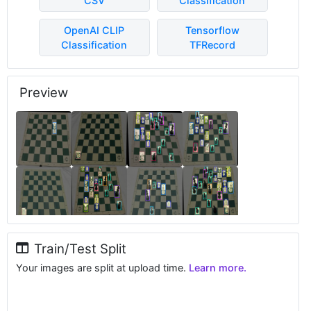
CSV
Classification
OpenAI CLIP
Tensorflow
Classification
TFRecord
Preview
Train/Test Split
Your images are split at upload time.
Learn more.