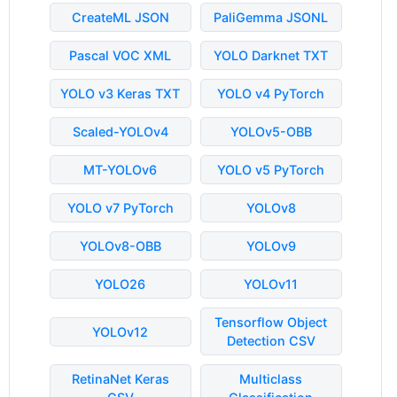
CreateML JSON
PaliGemma JSONL
Pascal VOC XML
YOLO Darknet TXT
YOLO v3 Keras TXT
YOLO v4 PyTorch
Scaled-YOLOv4
YOLOv5-OBB
MT-YOLOv6
YOLO v5 PyTorch
YOLO v7 PyTorch
YOLOv8
YOLOv8-OBB
YOLOv9
YOLO26
YOLOv11
Tensorflow Object
YOLOv12
Detection CSV
RetinaNet Keras
Multiclass