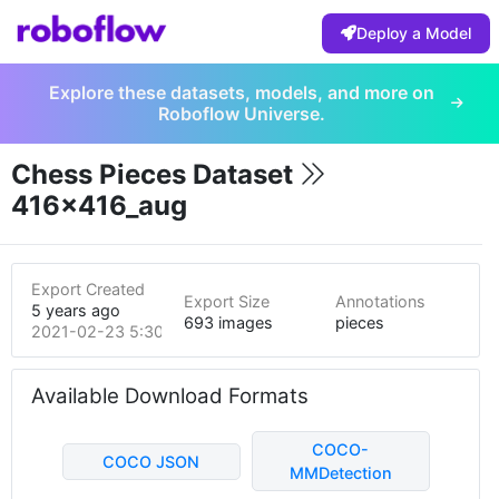
Deploy a Model
Explore these datasets, models, and more on
Roboflow Universe.
Chess Pieces Dataset
416x416_aug
Export Created
Export Size
Annotations
5 years ago
693 images
pieces
2021-02-23 5:30pm
Available Download Formats
COCO-
COCO JSON
MMDetection