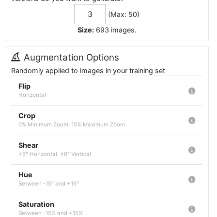
(Max: 50)
Size:
693
images
.
Augmentation Options
Randomly applied to images in your training set
Flip
Horizontal
Crop
0% Minimum Zoom, 15% Maximum Zoom
Shear
±6° Horizontal, ±6° Vertical
Hue
Between -15° and +15°
Saturation
Between -15% and +15%