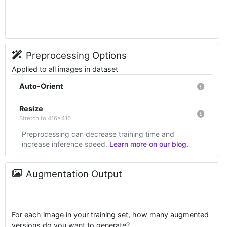
Preprocessing Options
Applied to all images in dataset
Auto-Orient
Resize
Stretch to 416x416
Preprocessing can decrease training time and
increase inference speed.
Learn more on our blog.
Augmentation Output
For each image in your training set, how many augmented
versions do you want to generate?