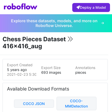
Deploy a Model
Explore these datasets, models, and more on
Roboflow Universe.
Chess Pieces Dataset
416x416_aug
Export Created
Export Size
Annotations
5 years ago
693 images
pieces
2021-02-23 5:30pm
Available Download Formats
COCO-
COCO JSON
MMDetection