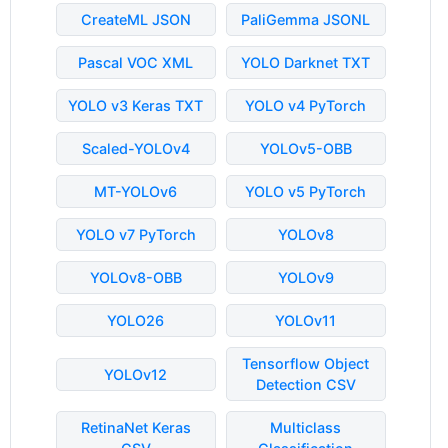
CreateML JSON
PaliGemma JSONL
Pascal VOC XML
YOLO Darknet TXT
YOLO v3 Keras TXT
YOLO v4 PyTorch
Scaled-YOLOv4
YOLOv5-OBB
MT-YOLOv6
YOLO v5 PyTorch
YOLO v7 PyTorch
YOLOv8
YOLOv8-OBB
YOLOv9
YOLO26
YOLOv11
Tensorflow Object
YOLOv12
Detection CSV
RetinaNet Keras
Multiclass