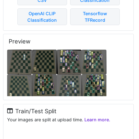
CSV
Classification
OpenAI CLIP
Tensorflow
Classification
TFRecord
Preview
Train/Test Split
Your images are split at upload time.
Learn more.