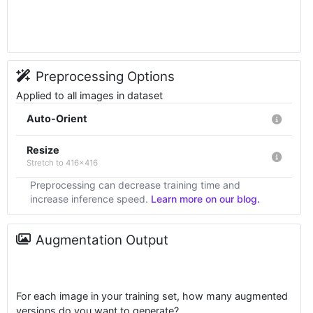
Preprocessing Options
Applied to all images in dataset
Auto-Orient
Resize
Stretch to 416x416
Preprocessing can decrease training time and
increase inference speed.
Learn more on our blog.
Augmentation Output
For each image in your training set, how many augmented
versions do you want to generate?