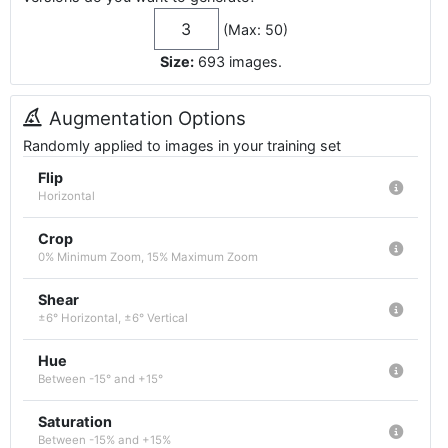
(Max: 50)
Size:
693
images
.
Augmentation Options
Randomly applied to images in your training set
Flip
Horizontal
Crop
0% Minimum Zoom, 15% Maximum Zoom
Shear
±6° Horizontal, ±6° Vertical
Hue
Between -15° and +15°
Saturation
Between -15% and +15%