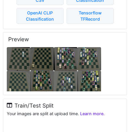
CSV
Classification
OpenAI CLIP
Tensorflow
Classification
TFRecord
Preview
Train/Test Split
Your images are split at upload time.
Learn more.