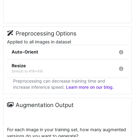
Preprocessing Options
Applied to all images in dataset
Auto-Orient
Resize
Stretch to 416x416
Preprocessing can decrease training time and
increase inference speed.
Learn more on our blog.
Augmentation Output
For each image in your training set, how many augmented
versions do you want to generate?