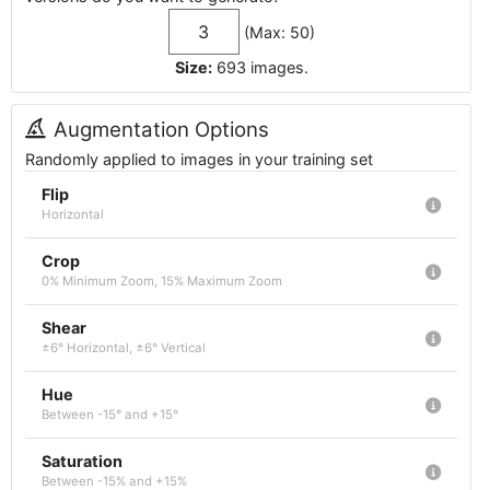
(Max: 50)
Size:
693
images
.
Augmentation Options
Randomly applied to images in your training set
Flip
Horizontal
Crop
0% Minimum Zoom, 15% Maximum Zoom
Shear
±6° Horizontal, ±6° Vertical
Hue
Between -15° and +15°
Saturation
Between -15% and +15%