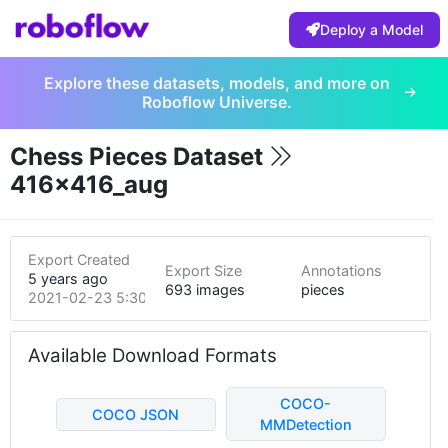
Deploy a Model
Explore these datasets, models, and more on
Roboflow Universe.
Chess Pieces Dataset
416x416_aug
Export Created
Export Size
Annotations
5 years ago
693 images
pieces
2021-02-23 5:30pm
Available Download Formats
COCO-
COCO JSON
MMDetection