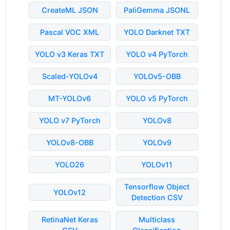
CreateML JSON
PaliGemma JSONL
Pascal VOC XML
YOLO Darknet TXT
YOLO v3 Keras TXT
YOLO v4 PyTorch
Scaled-YOLOv4
YOLOv5-OBB
MT-YOLOv6
YOLO v5 PyTorch
YOLO v7 PyTorch
YOLOv8
YOLOv8-OBB
YOLOv9
YOLO26
YOLOv11
Tensorflow Object
YOLOv12
Detection CSV
RetinaNet Keras
Multiclass