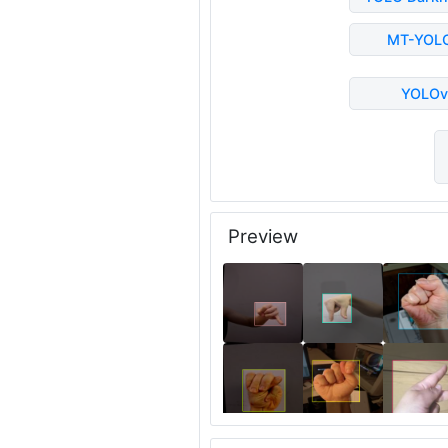
MT-YOL
YOLOv
Preview