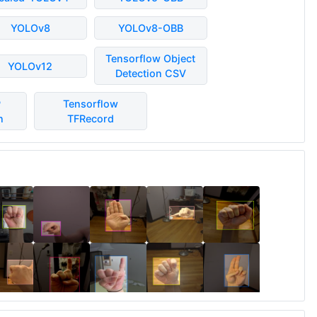
YOLOv8
YOLOv8-OBB
Tensorflow Object
YOLOv12
Detection CSV
P
Tensorflow
n
TFRecord