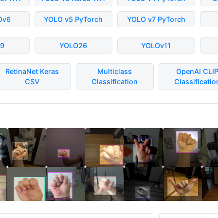
Ov6
YOLO v5 PyTorch
YOLO v7 PyTorch
9
YOLO26
YOLOv11
RetinaNet Keras
Multiclass
OpenAI CLI
CSV
Classification
Classificatio