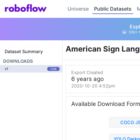
Universe
Public Datasets
M
Expl
350+ 
American Sign Lang
Dataset Summary
DOWNLOADS
v1
1728
Export Created
6 years ago
2020-10-20 4:52pm
Available Download For
COCO J
YOLO Darkn