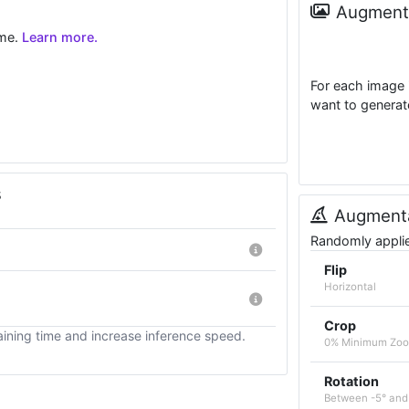
Augmenta
ime.
Learn more.
For each image 
want to generat
s
Augmenta
Randomly applied
Flip
Horizontal
Crop
ining time and increase inference speed.
0% Minimum Zo
Rotation
Between -5° and