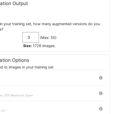
tion Output
in your training set, how many augmented versions do you
e?
(Max: 50)
Size:
1728
images
.
tion Options
 to images in your training set
om, 20% Maximum Zoom
 +5°