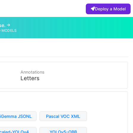
Deploy a Model
se.
D MODELS
Annotations
Letters
liGemma JSONL
Pascal VOC XML
caled-YOLOv4
YOLOv5-OBB