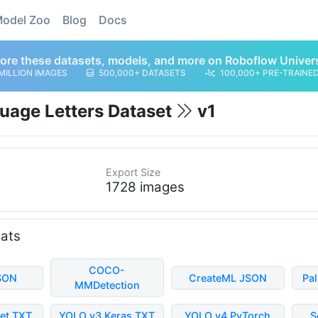
odel Zoo
Blog
Docs
ore these datasets, models, and more on Roboflow Univer
MILLION IMAGES
500,000+ DATASETS
100,000+ PRE-TRAINE
uage Letters Dataset
v1
Export Size
1728 images
mats
COCO-
SON
CreateML JSON
Pa
MMDetection
et TXT
YOLO v3 Keras TXT
YOLO v4 PyTorch
S