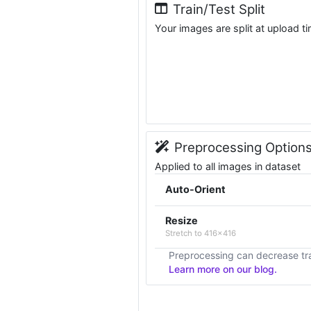
Train/Test Split
Your images are split at upload t
Preprocessing Option
Applied to all images in dataset
Auto-Orient
Resize
Stretch to 416x416
Preprocessing can decrease tra
Learn more on our blog.