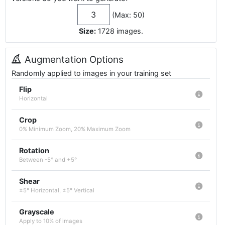
(Max: 50)
Size:
1728
images
.
Augmentation Options
Randomly applied to images in your training set
Flip
Horizontal
Crop
0% Minimum Zoom, 20% Maximum Zoom
Rotation
Between -5° and +5°
Shear
±5° Horizontal, ±5° Vertical
Grayscale
Apply to 10% of images