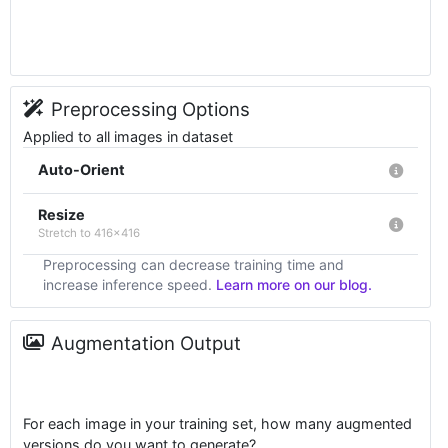
Preprocessing Options
Applied to all images in dataset
Auto-Orient
Resize
Stretch to 416x416
Preprocessing can decrease training time and
increase inference speed.
Learn more on our blog.
Augmentation Output
For each image in your training set, how many augmented
versions do you want to generate?