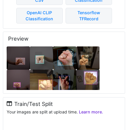
CSV
Classification
OpenAI CLIP
Tensorflow
Classification
TFRecord
Preview
Train/Test Split
Your images are split at upload time.
Learn more.