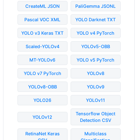
CreateML JSON
PaliGemma JSONL
Pascal VOC XML
YOLO Darknet TXT
YOLO v3 Keras TXT
YOLO v4 PyTorch
Scaled-YOLOv4
YOLOv5-OBB
MT-YOLOv6
YOLO v5 PyTorch
YOLO v7 PyTorch
YOLOv8
YOLOv8-OBB
YOLOv9
YOLO26
YOLOv11
Tensorflow Object
YOLOv12
Detection CSV
RetinaNet Keras
Multiclass