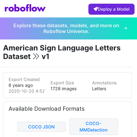
Deploy a Model
Explore these datasets, models, and more on
Roboflow Universe.
American Sign Language Letters
Dataset
v1
Export Created
Export Size
Annotations
6 years ago
1728 images
Letters
2020-10-20 4:52pm
Available Download Formats
COCO-
COCO JSON
MMDetection