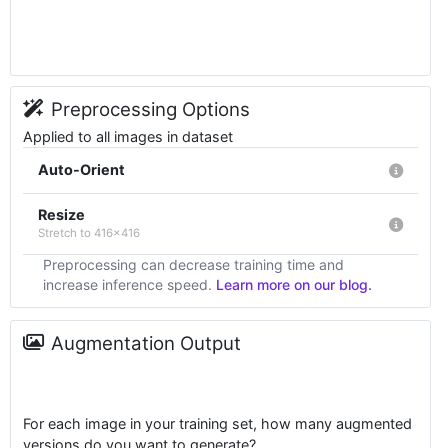
Preprocessing Options
Applied to all images in dataset
Auto-Orient
Resize
Stretch to 416x416
Preprocessing can decrease training time and
increase inference speed.
Learn more on our blog.
Augmentation Output
For each image in your training set, how many augmented
versions do you want to generate?