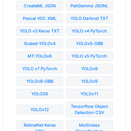
CreateML JSON
PaliGemma JSONL
Pascal VOC XML
YOLO Darknet TXT
YOLO v3 Keras TXT
YOLO v4 PyTorch
Scaled-YOLOv4
YOLOv5-OBB
MT-YOLOv6
YOLO v5 PyTorch
YOLO v7 PyTorch
YOLOv8
YOLOv8-OBB
YOLOv9
YOLO26
YOLOv11
Tensorflow Object
YOLOv12
Detection CSV
RetinaNet Keras
Multiclass