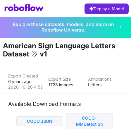
Deploy a Model
Explore these datasets, models, and more on
Roboflow Universe.
American Sign Language Letters
Dataset
v1
Export Created
Export Size
Annotations
6 years ago
1728 images
Letters
2020-10-20 4:52pm
Available Download Formats
COCO-
COCO JSON
MMDetection