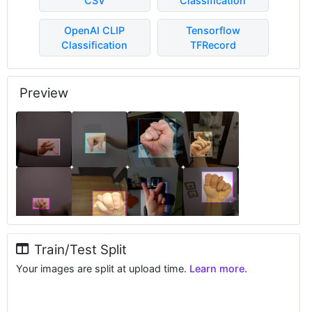
CSV
Classification
OpenAI CLIP
Tensorflow
Classification
TFRecord
Preview
Train/Test Split
Your images are split at upload time.
Learn more.