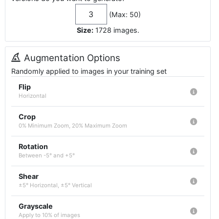
(Max: 50)
Size:
1728
images
.
Augmentation Options
Randomly applied to images in your training set
Flip
Horizontal
Crop
0% Minimum Zoom, 20% Maximum Zoom
Rotation
Between -5° and +5°
Shear
±5° Horizontal, ±5° Vertical
Grayscale
Apply to 10% of images