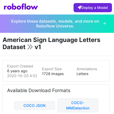
Deploy a Model
Explore these datasets, models, and more on
Roboflow Universe.
American Sign Language Letters
Dataset
v1
Export Created
Export Size
Annotations
6 years ago
1728 images
Letters
2020-10-20 4:52pm
Available Download Formats
COCO-
COCO JSON
MMDetection