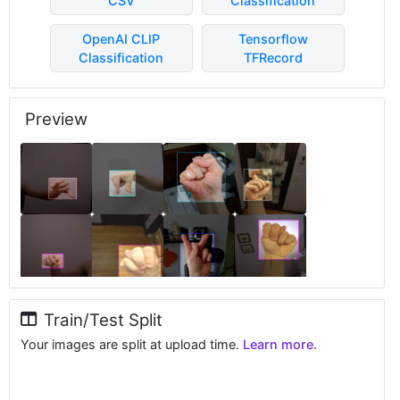
CSV
Classification
OpenAI CLIP
Tensorflow
Classification
TFRecord
Preview
Train/Test Split
Your images are split at upload time.
Learn more.