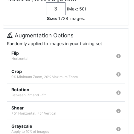
(Max: 50)
Size:
1728
images
.
Augmentation Options
Randomly applied to images in your training set
Flip
Horizontal
Crop
0% Minimum Zoom, 20% Maximum Zoom
Rotation
Between -5° and +5°
Shear
±5° Horizontal, ±5° Vertical
Grayscale
Apply to 10% of images