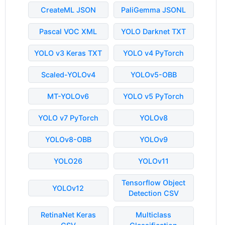
CreateML JSON
PaliGemma JSONL
Pascal VOC XML
YOLO Darknet TXT
YOLO v3 Keras TXT
YOLO v4 PyTorch
Scaled-YOLOv4
YOLOv5-OBB
MT-YOLOv6
YOLO v5 PyTorch
YOLO v7 PyTorch
YOLOv8
YOLOv8-OBB
YOLOv9
YOLO26
YOLOv11
Tensorflow Object
YOLOv12
Detection CSV
RetinaNet Keras
Multiclass