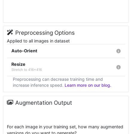
Preprocessing Options
Applied to all images in dataset
Auto-Orient
Resize
Stretch to 416x416
Preprocessing can decrease training time and
increase inference speed.
Learn more on our blog.
Augmentation Output
For each image in your training set, how many augmented
versions do you want to generate?