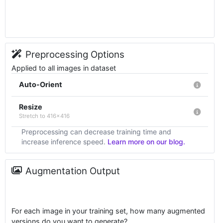
Preprocessing Options
Applied to all images in dataset
Auto-Orient
Resize
Stretch to 416x416
Preprocessing can decrease training time and
increase inference speed.
Learn more on our blog.
Augmentation Output
For each image in your training set, how many augmented
versions do you want to generate?