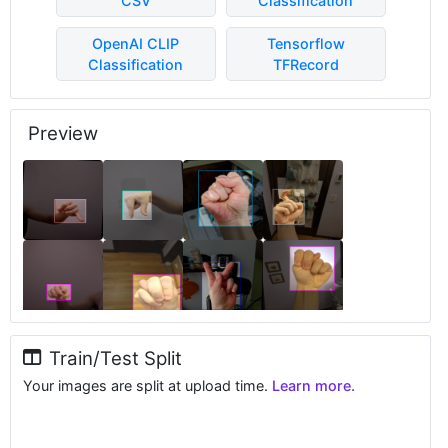
CSV
Classification
OpenAI CLIP
Tensorflow
Classification
TFRecord
Preview
Train/Test Split
Your images are split at upload time.
Learn more.