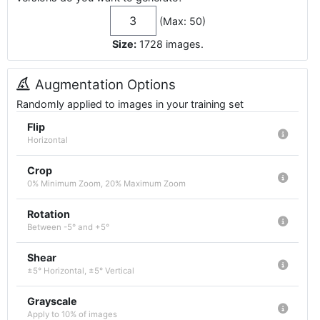
(Max: 50)
Size:
1728
images
.
Augmentation Options
Randomly applied to images in your training set
Flip
Horizontal
Crop
0% Minimum Zoom, 20% Maximum Zoom
Rotation
Between -5° and +5°
Shear
±5° Horizontal, ±5° Vertical
Grayscale
Apply to 10% of images