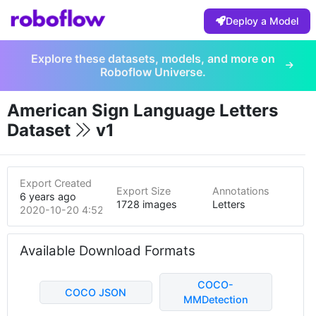
Deploy a Model
Explore these datasets, models, and more on
Roboflow Universe.
American Sign Language Letters
Dataset
v1
Export Created
Export Size
Annotations
6 years ago
1728 images
Letters
2020-10-20 4:52pm
Available Download Formats
COCO-
COCO JSON
MMDetection