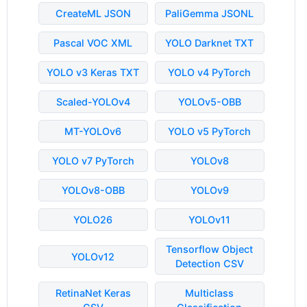
CreateML JSON
PaliGemma JSONL
Pascal VOC XML
YOLO Darknet TXT
YOLO v3 Keras TXT
YOLO v4 PyTorch
Scaled-YOLOv4
YOLOv5-OBB
MT-YOLOv6
YOLO v5 PyTorch
YOLO v7 PyTorch
YOLOv8
YOLOv8-OBB
YOLOv9
YOLO26
YOLOv11
Tensorflow Object
YOLOv12
Detection CSV
RetinaNet Keras
Multiclass