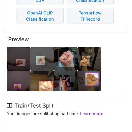
CSV
Classification
OpenAI CLIP
Tensorflow
Classification
TFRecord
Preview
Train/Test Split
Your images are split at upload time.
Learn more.