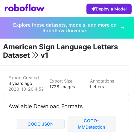
Deploy a Model
Explore these datasets, models, and more on
Roboflow Universe.
American Sign Language Letters
Dataset
v1
Export Created
Export Size
Annotations
6 years ago
1728 images
Letters
2020-10-20 4:52pm
Available Download Formats
COCO-
COCO JSON
MMDetection