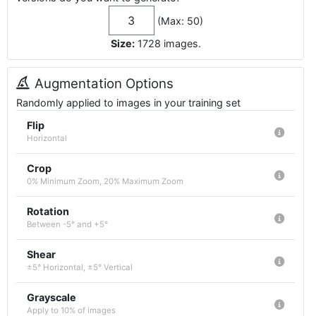
(Max: 50)
Size:
1728
images
.
Augmentation Options
Randomly applied to images in your training set
Flip
Horizontal
Crop
0% Minimum Zoom, 20% Maximum Zoom
Rotation
Between -5° and +5°
Shear
±5° Horizontal, ±5° Vertical
Grayscale
Apply to 10% of images