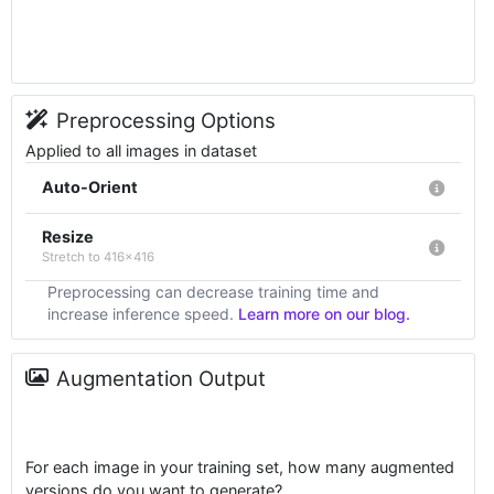
Preprocessing Options
Applied to all images in dataset
Auto-Orient
Resize
Stretch to 416x416
Preprocessing can decrease training time and
increase inference speed.
Learn more on our blog.
Augmentation Output
For each image in your training set, how many augmented
versions do you want to generate?