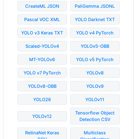
CreateML JSON
PaliGemma JSONL
Pascal VOC XML
YOLO Darknet TXT
YOLO v3 Keras TXT
YOLO v4 PyTorch
Scaled-YOLOv4
YOLOv5-OBB
MT-YOLOv6
YOLO v5 PyTorch
YOLO v7 PyTorch
YOLOv8
YOLOv8-OBB
YOLOv9
YOLO26
YOLOv11
Tensorflow Object
YOLOv12
Detection CSV
RetinaNet Keras
Multiclass