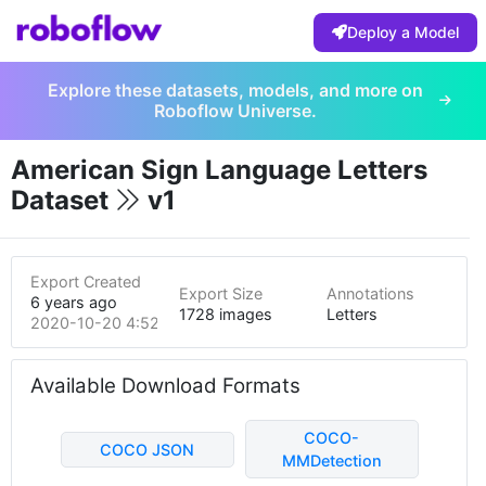
Deploy a Model
Explore these datasets, models, and more on
Roboflow Universe.
American Sign Language Letters
Dataset
v1
Export Created
Export Size
Annotations
6 years ago
1728 images
Letters
2020-10-20 4:52pm
Available Download Formats
COCO-
COCO JSON
MMDetection