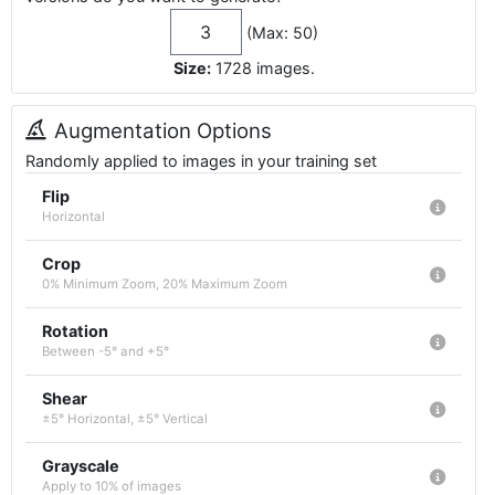
(Max: 50)
Size:
1728
images
.
Augmentation Options
Randomly applied to images in your training set
Flip
Horizontal
Crop
0% Minimum Zoom, 20% Maximum Zoom
Rotation
Between -5° and +5°
Shear
±5° Horizontal, ±5° Vertical
Grayscale
Apply to 10% of images