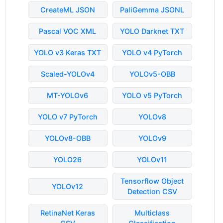
CreateML JSON
PaliGemma JSONL
Pascal VOC XML
YOLO Darknet TXT
YOLO v3 Keras TXT
YOLO v4 PyTorch
Scaled-YOLOv4
YOLOv5-OBB
MT-YOLOv6
YOLO v5 PyTorch
YOLO v7 PyTorch
YOLOv8
YOLOv8-OBB
YOLOv9
YOLO26
YOLOv11
Tensorflow Object
YOLOv12
Detection CSV
RetinaNet Keras
Multiclass