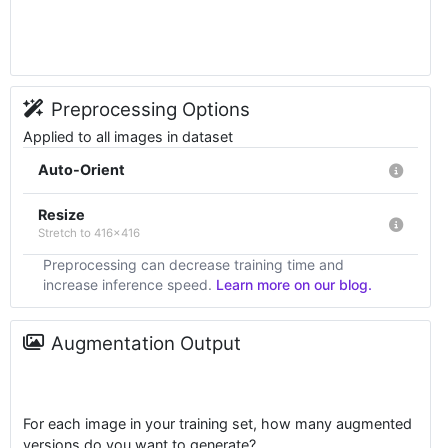
Preprocessing Options
Applied to all images in dataset
Auto-Orient
Resize
Stretch to 416x416
Preprocessing can decrease training time and
increase inference speed.
Learn more on our blog.
Augmentation Output
For each image in your training set, how many augmented
versions do you want to generate?