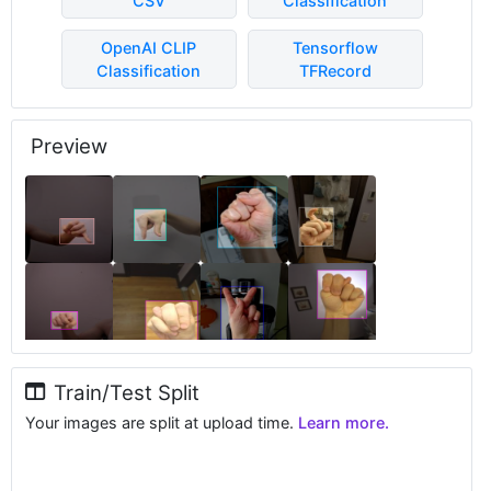
CSV
Classification
OpenAI CLIP
Tensorflow
Classification
TFRecord
Preview
Train/Test Split
Your images are split at upload time.
Learn more.