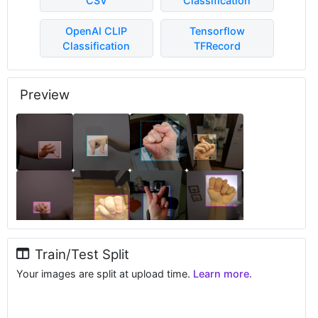
CSV
Classification
OpenAI CLIP
Tensorflow
Classification
TFRecord
Preview
Train/Test Split
Your images are split at upload time.
Learn more.