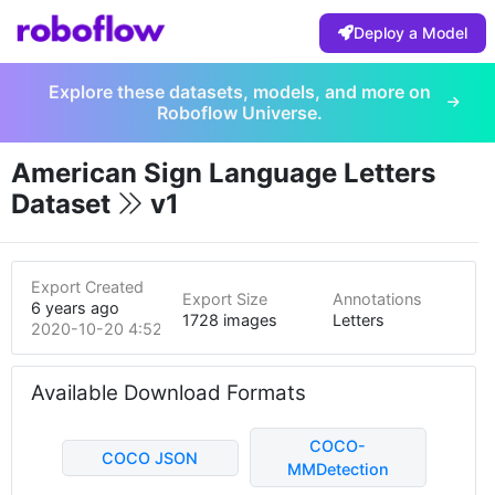
Deploy a Model
Explore these datasets, models, and more on
Roboflow Universe.
American Sign Language Letters
Dataset
v1
Export Created
Export Size
Annotations
6 years ago
1728 images
Letters
2020-10-20 4:52pm
Available Download Formats
COCO-
COCO JSON
MMDetection