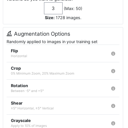
(Max: 50)
Size:
1728
images
.
Augmentation Options
Randomly applied to images in your training set
Flip
Horizontal
Crop
0% Minimum Zoom, 20% Maximum Zoom
Rotation
Between -5° and +5°
Shear
±5° Horizontal, ±5° Vertical
Grayscale
Apply to 10% of images