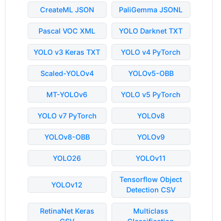
CreateML JSON
PaliGemma JSONL
Pascal VOC XML
YOLO Darknet TXT
YOLO v3 Keras TXT
YOLO v4 PyTorch
Scaled-YOLOv4
YOLOv5-OBB
MT-YOLOv6
YOLO v5 PyTorch
YOLO v7 PyTorch
YOLOv8
YOLOv8-OBB
YOLOv9
YOLO26
YOLOv11
Tensorflow Object
YOLOv12
Detection CSV
RetinaNet Keras
Multiclass