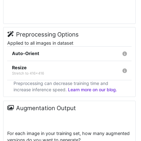
Preprocessing Options
Applied to all images in dataset
Auto-Orient
Resize
Stretch to 416x416
Preprocessing can decrease training time and
increase inference speed.
Learn more on our blog.
Augmentation Output
For each image in your training set, how many augmented
versions do you want to generate?