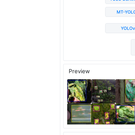
MT-YOL
YOLOv
Preview