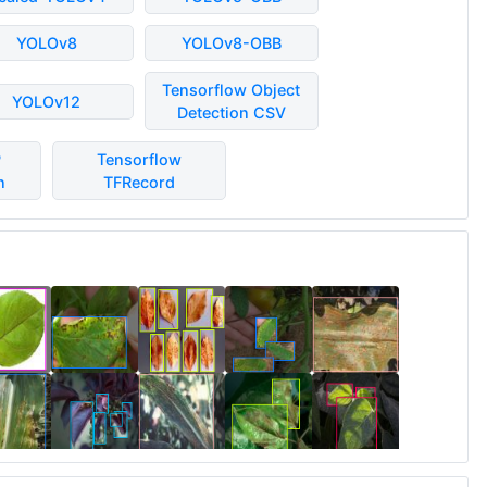
YOLOv8
YOLOv8-OBB
Tensorflow Object
YOLOv12
Detection CSV
P
Tensorflow
n
TFRecord