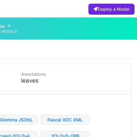
Deploy a Model
se.
D MODELS
Annotations
leaves
liGemma JSONL
Pascal VOC XML
caled-YOLOv4
YOLOv5-OBB