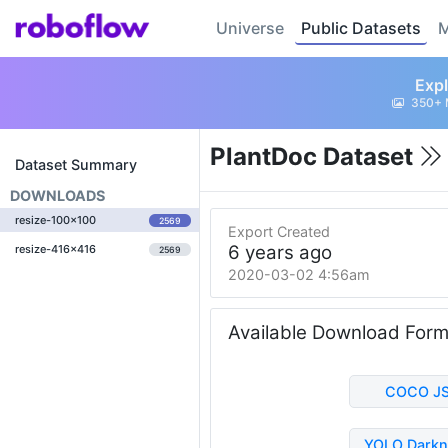
Universe
Public Datasets
M
Expl
350+ 
PlantDoc Dataset
Dataset Summary
DOWNLOADS
resize-100x100
2569
Export Created
6 years ago
resize-416x416
2569
2020-03-02 4:56am
Available Download For
COCO J
YOLO Darkn