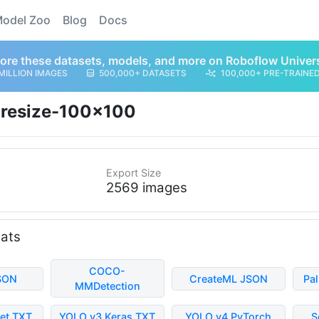
odel Zoo
Blog
Docs
ore these datasets, models, and more on Roboflow Univer
MILLION IMAGES
500,000+ DATASETS
100,000+ PRE-TRAINE
resize-100x100
Export Size
2569 images
mats
COCO-
SON
CreateML JSON
Pa
MMDetection
et TXT
YOLO v3 Keras TXT
YOLO v4 PyTorch
S