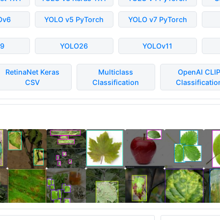
Ov6
YOLO v5 PyTorch
YOLO v7 PyTorch
9
YOLO26
YOLOv11
RetinaNet Keras
Multiclass
OpenAI CLI
CSV
Classification
Classificatio