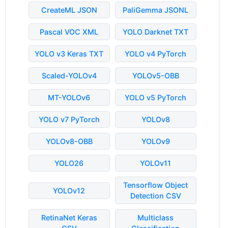
CreateML JSON
PaliGemma JSONL
Pascal VOC XML
YOLO Darknet TXT
YOLO v3 Keras TXT
YOLO v4 PyTorch
Scaled-YOLOv4
YOLOv5-OBB
MT-YOLOv6
YOLO v5 PyTorch
YOLO v7 PyTorch
YOLOv8
YOLOv8-OBB
YOLOv9
YOLO26
YOLOv11
Tensorflow Object
YOLOv12
Detection CSV
RetinaNet Keras
Multiclass