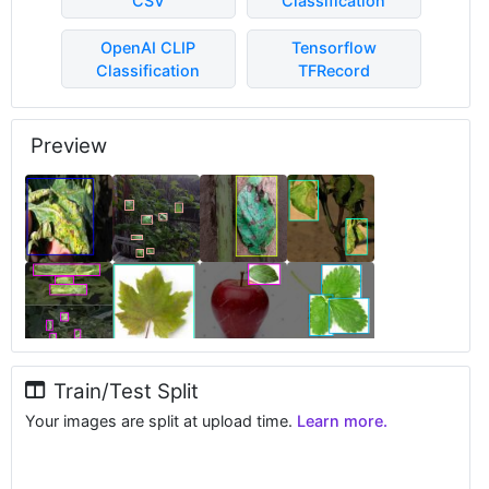
CSV
Classification
OpenAI CLIP
Tensorflow
Classification
TFRecord
Preview
Train/Test Split
Your images are split at upload time.
Learn more.