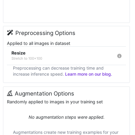
Preprocessing Options
Applied to all images in dataset
Resize
Stretch to 100x100
Preprocessing can decrease training time and
increase inference speed.
Learn more on our blog.
Augmentation Options
Randomly applied to images in your training set
No augmentation steps were applied.
Augmentations create new training examples for your