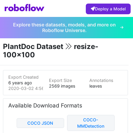
Deploy a Model
Explore these datasets, models, and more on
Roboflow Universe.
PlantDoc Dataset
resize-
100x100
Export Created
Export Size
Annotations
6 years ago
2569 images
leaves
2020-03-02 4:56am
Available Download Formats
COCO-
COCO JSON
MMDetection