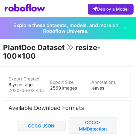
Deploy a Model
Explore these datasets, models, and more on
Roboflow Universe.
PlantDoc Dataset
resize-
100x100
Export Created
Export Size
Annotations
6 years ago
2569 images
leaves
2020-03-02 4:56am
Available Download Formats
COCO-
COCO JSON
MMDetection