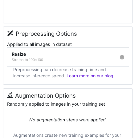
Preprocessing Options
Applied to all images in dataset
Resize
Stretch to 100x100
Preprocessing can decrease training time and
increase inference speed.
Learn more on our blog.
Augmentation Options
Randomly applied to images in your training set
No augmentation steps were applied.
Augmentations create new training examples for your