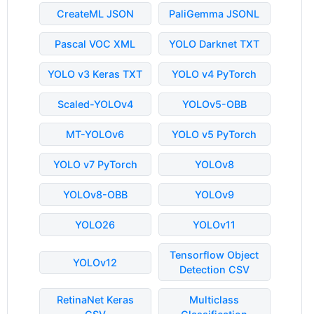
CreateML JSON
PaliGemma JSONL
Pascal VOC XML
YOLO Darknet TXT
YOLO v3 Keras TXT
YOLO v4 PyTorch
Scaled-YOLOv4
YOLOv5-OBB
MT-YOLOv6
YOLO v5 PyTorch
YOLO v7 PyTorch
YOLOv8
YOLOv8-OBB
YOLOv9
YOLO26
YOLOv11
Tensorflow Object
YOLOv12
Detection CSV
RetinaNet Keras
Multiclass