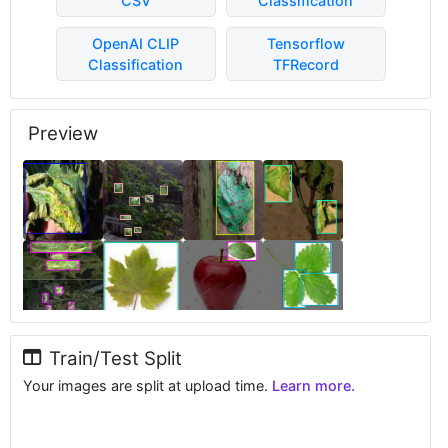
CSV
Classification
OpenAI CLIP
Tensorflow
Classification
TFRecord
Preview
Train/Test Split
Your images are split at upload time.
Learn more.