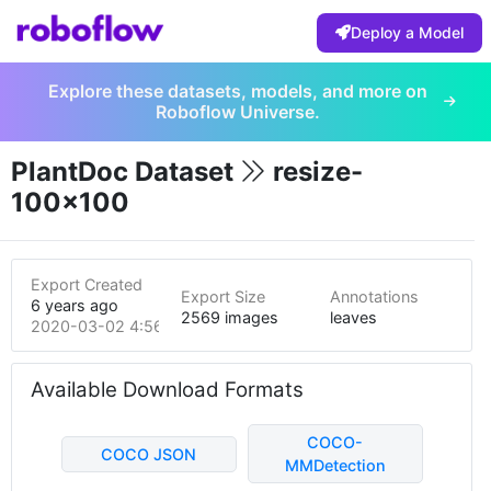
Deploy a Model
Explore these datasets, models, and more on
Roboflow Universe.
PlantDoc Dataset
resize-
100x100
Export Created
Export Size
Annotations
6 years ago
2569 images
leaves
2020-03-02 4:56am
Available Download Formats
COCO-
COCO JSON
MMDetection