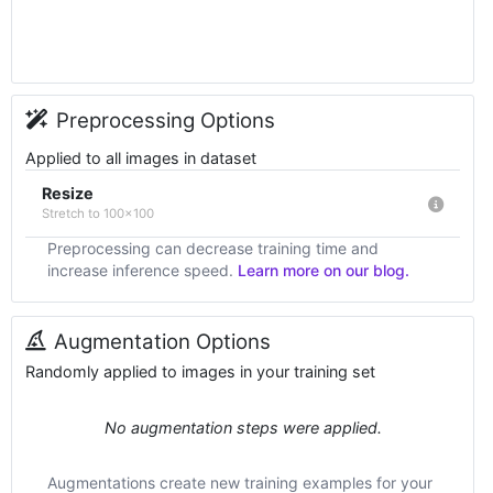
Preprocessing Options
Applied to all images in dataset
Resize
Stretch to 100x100
Preprocessing can decrease training time and
increase inference speed.
Learn more on our blog.
Augmentation Options
Randomly applied to images in your training set
No augmentation steps were applied.
Augmentations create new training examples for your