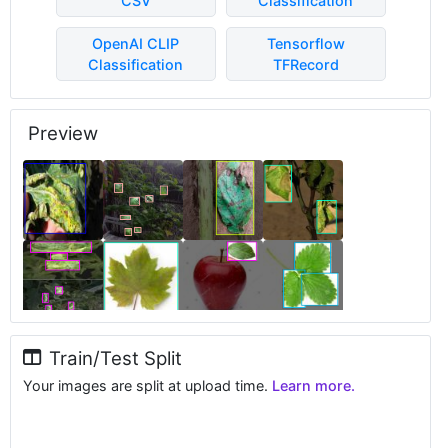
CSV
Classification
OpenAI CLIP
Tensorflow
Classification
TFRecord
Preview
Train/Test Split
Your images are split at upload time.
Learn more.