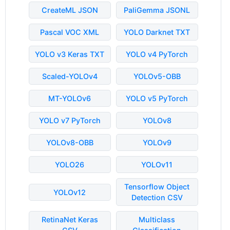
CreateML JSON
PaliGemma JSONL
Pascal VOC XML
YOLO Darknet TXT
YOLO v3 Keras TXT
YOLO v4 PyTorch
Scaled-YOLOv4
YOLOv5-OBB
MT-YOLOv6
YOLO v5 PyTorch
YOLO v7 PyTorch
YOLOv8
YOLOv8-OBB
YOLOv9
YOLO26
YOLOv11
Tensorflow Object
YOLOv12
Detection CSV
RetinaNet Keras
Multiclass