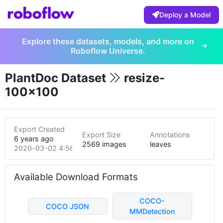
Deploy a Model
Explore these datasets, models, and more on
Roboflow Universe.
PlantDoc Dataset
resize-
100x100
Export Created
Export Size
Annotations
6 years ago
2569 images
leaves
2020-03-02 4:56am
Available Download Formats
COCO-
COCO JSON
MMDetection