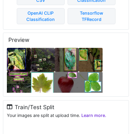
CSV
Classification
OpenAI CLIP
Tensorflow
Classification
TFRecord
Preview
Train/Test Split
Your images are split at upload time.
Learn more.