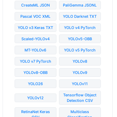
CreateML JSON
PaliGemma JSONL
Pascal VOC XML
YOLO Darknet TXT
YOLO v3 Keras TXT
YOLO v4 PyTorch
Scaled-YOLOv4
YOLOv5-OBB
MT-YOLOv6
YOLO v5 PyTorch
YOLO v7 PyTorch
YOLOv8
YOLOv8-OBB
YOLOv9
YOLO26
YOLOv11
Tensorflow Object
YOLOv12
Detection CSV
RetinaNet Keras
Multiclass