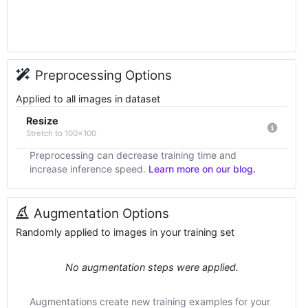
Preprocessing Options
Applied to all images in dataset
Resize
Stretch to 100x100
Preprocessing can decrease training time and
increase inference speed.
Learn more on our blog.
Augmentation Options
Randomly applied to images in your training set
No augmentation steps were applied.
Augmentations create new training examples for your