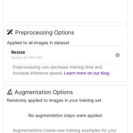
Preprocessing Options
Applied to all images in dataset
Resize
Stretch to 100x100
Preprocessing can decrease training time and
increase inference speed.
Learn more on our blog.
Augmentation Options
Randomly applied to images in your training set
No augmentation steps were applied.
Augmentations create new training examples for your