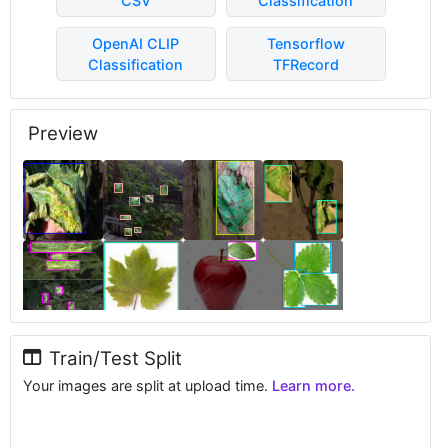
CSV
Classification
OpenAI CLIP
Tensorflow
Classification
TFRecord
Preview
Train/Test Split
Your images are split at upload time.
Learn more.