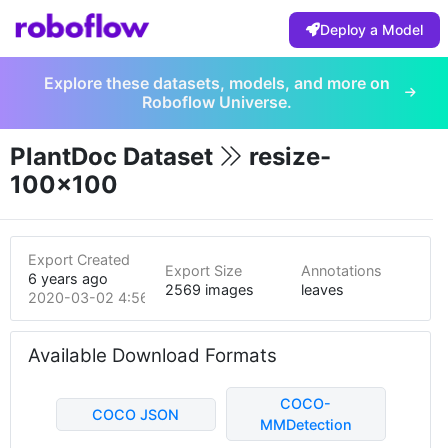
Deploy a Model
Explore these datasets, models, and more on
Roboflow Universe.
PlantDoc Dataset
resize-
100x100
Export Created
Export Size
Annotations
6 years ago
2569 images
leaves
2020-03-02 4:56am
Available Download Formats
COCO-
COCO JSON
MMDetection