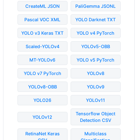
CreateML JSON
PaliGemma JSONL
Pascal VOC XML
YOLO Darknet TXT
YOLO v3 Keras TXT
YOLO v4 PyTorch
Scaled-YOLOv4
YOLOv5-OBB
MT-YOLOv6
YOLO v5 PyTorch
YOLO v7 PyTorch
YOLOv8
YOLOv8-OBB
YOLOv9
YOLO26
YOLOv11
Tensorflow Object
YOLOv12
Detection CSV
RetinaNet Keras
Multiclass