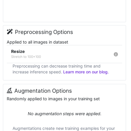
Preprocessing Options
Applied to all images in dataset
Resize
Stretch to 100x100
Preprocessing can decrease training time and
increase inference speed.
Learn more on our blog.
Augmentation Options
Randomly applied to images in your training set
No augmentation steps were applied.
Augmentations create new training examples for your