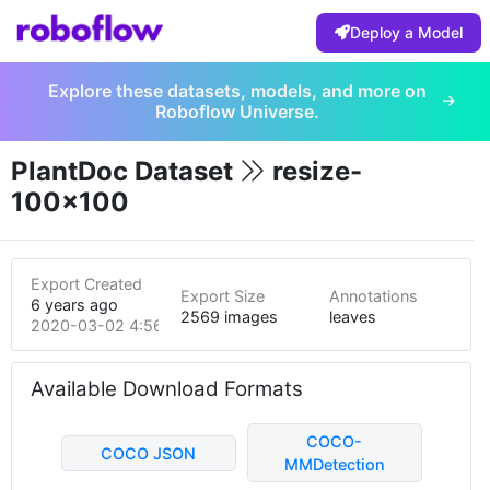
Deploy a Model
Explore these datasets, models, and more on
Roboflow Universe.
PlantDoc Dataset
resize-
100x100
Export Created
Export Size
Annotations
6 years ago
2569 images
leaves
2020-03-02 4:56am
Available Download Formats
COCO-
COCO JSON
MMDetection