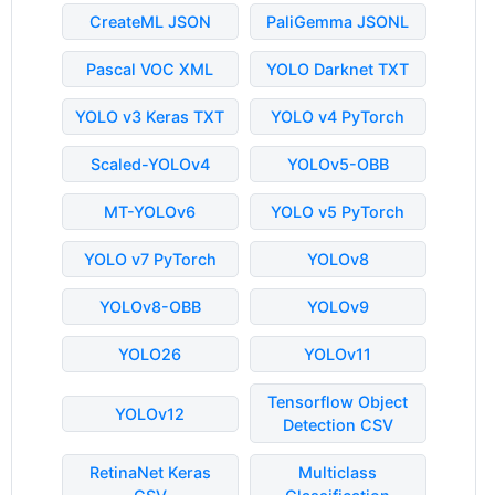
CreateML JSON
PaliGemma JSONL
Pascal VOC XML
YOLO Darknet TXT
YOLO v3 Keras TXT
YOLO v4 PyTorch
Scaled-YOLOv4
YOLOv5-OBB
MT-YOLOv6
YOLO v5 PyTorch
YOLO v7 PyTorch
YOLOv8
YOLOv8-OBB
YOLOv9
YOLO26
YOLOv11
Tensorflow Object
YOLOv12
Detection CSV
RetinaNet Keras
Multiclass