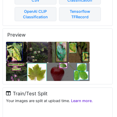
CSV
Classification
OpenAI CLIP
Tensorflow
Classification
TFRecord
Preview
Train/Test Split
Your images are split at upload time.
Learn more.