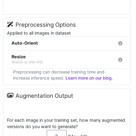
Preprocessing Options
Applied to all images in dataset
Auto-Orient
Resize
Stretch to 416x416
Preprocessing can decrease training time and
increase inference speed.
Learn more on our blog.
Augmentation Output
For each image in your training set, how many augmented
versions do you want to generate?