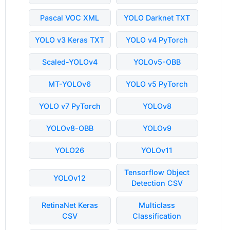
Pascal VOC XML
YOLO Darknet TXT
YOLO v3 Keras TXT
YOLO v4 PyTorch
Scaled-YOLOv4
YOLOv5-OBB
MT-YOLOv6
YOLO v5 PyTorch
YOLO v7 PyTorch
YOLOv8
YOLOv8-OBB
YOLOv9
YOLO26
YOLOv11
Tensorflow Object
YOLOv12
Detection CSV
RetinaNet Keras
Multiclass
CSV
Classification