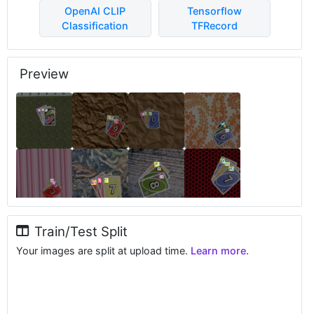
OpenAI CLIP
Tensorflow
Classification
TFRecord
Preview
Train/Test Split
Your images are split at upload time.
Learn more.