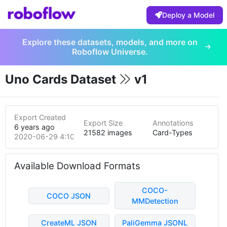
Deploy a Model
Explore these datasets, models, and more on
Roboflow Universe.
Uno Cards Dataset
v1
Export Created
Export Size
Annotations
6 years ago
21582 images
Card-Types
2020-06-29 4:10am
Available Download Formats
COCO-
COCO JSON
MMDetection
CreateML JSON
PaliGemma JSONL