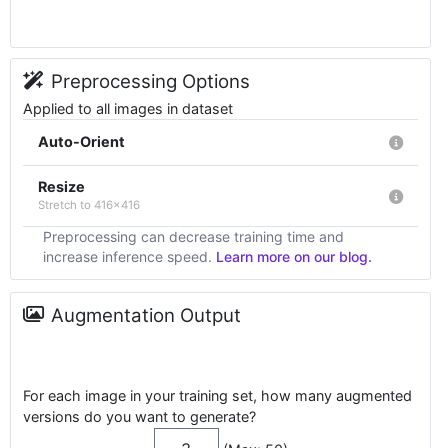
Preprocessing Options
Applied to all images in dataset
Auto-Orient
Resize
Stretch to 416x416
Preprocessing can decrease training time and
increase inference speed.
Learn more on our blog.
Augmentation Output
For each image in your training set, how many augmented
versions do you want to generate?