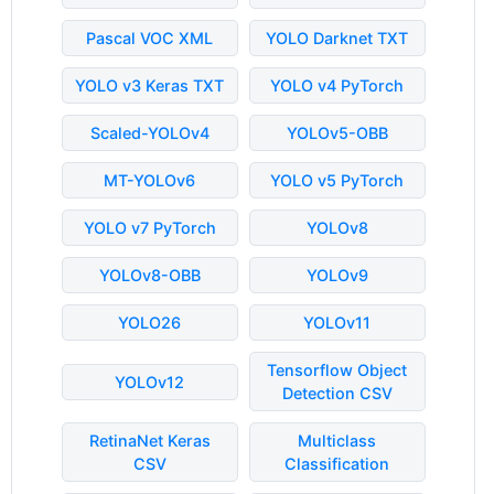
Pascal VOC XML
YOLO Darknet TXT
YOLO v3 Keras TXT
YOLO v4 PyTorch
Scaled-YOLOv4
YOLOv5-OBB
MT-YOLOv6
YOLO v5 PyTorch
YOLO v7 PyTorch
YOLOv8
YOLOv8-OBB
YOLOv9
YOLO26
YOLOv11
Tensorflow Object
YOLOv12
Detection CSV
RetinaNet Keras
Multiclass
CSV
Classification