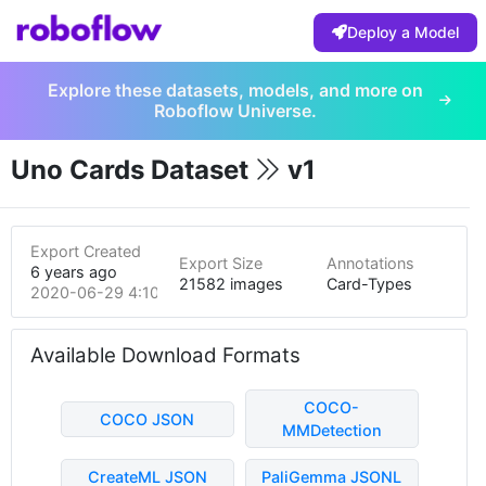
Deploy a Model
Explore these datasets, models, and more on
Roboflow Universe.
Uno Cards Dataset
v1
Export Created
Export Size
Annotations
6 years ago
21582 images
Card-Types
2020-06-29 4:10am
Available Download Formats
COCO-
COCO JSON
MMDetection
CreateML JSON
PaliGemma JSONL