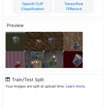
OpenAI CLIP
Tensorflow
Classification
TFRecord
Preview
Train/Test Split
Your images are split at upload time.
Learn more.