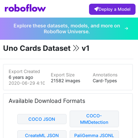
Deploy a Model
Explore these datasets, models, and more on
Roboflow Universe.
Uno Cards Dataset
v1
Export Created
Export Size
Annotations
6 years ago
21582 images
Card-Types
2020-06-29 4:10am
Available Download Formats
COCO-
COCO JSON
MMDetection
CreateML JSON
PaliGemma JSONL