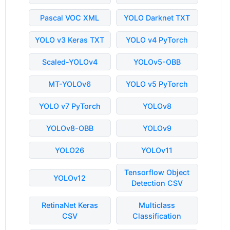
Pascal VOC XML
YOLO Darknet TXT
YOLO v3 Keras TXT
YOLO v4 PyTorch
Scaled-YOLOv4
YOLOv5-OBB
MT-YOLOv6
YOLO v5 PyTorch
YOLO v7 PyTorch
YOLOv8
YOLOv8-OBB
YOLOv9
YOLO26
YOLOv11
Tensorflow Object
YOLOv12
Detection CSV
RetinaNet Keras
Multiclass
CSV
Classification