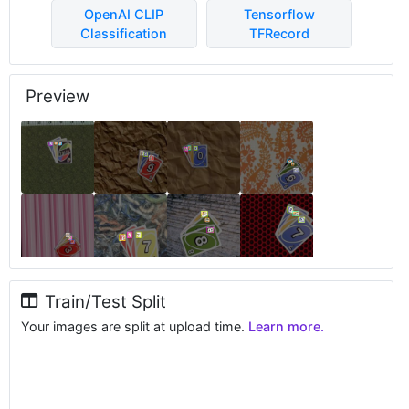
OpenAI CLIP
Tensorflow
Classification
TFRecord
Preview
Train/Test Split
Your images are split at upload time.
Learn more.