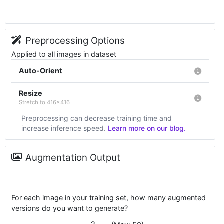
Preprocessing Options
Applied to all images in dataset
Auto-Orient
Resize
Stretch to 416x416
Preprocessing can decrease training time and
increase inference speed.
Learn more on our blog.
Augmentation Output
For each image in your training set, how many augmented
versions do you want to generate?