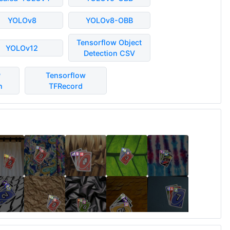
YOLOv8
YOLOv8-OBB
Tensorflow Object
YOLOv12
Detection CSV
P
Tensorflow
n
TFRecord