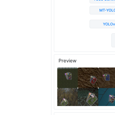
MT-YOL
YOLOv
Preview