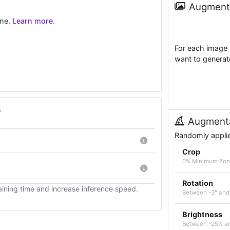
Augmenta
ime.
Learn more.
For each image 
want to generat
s
Augmenta
Randomly applied
Crop
0% Minimum Zo
Rotation
ining time and increase inference speed.
Between -3° and
Brightness
Between -25% a