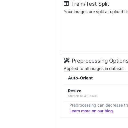
Train/Test Split
Your images are split at upload t
Preprocessing Option
Applied to all images in dataset
Auto-Orient
Resize
Stretch to 416x416
Preprocessing can decrease tra
Learn more on our blog.