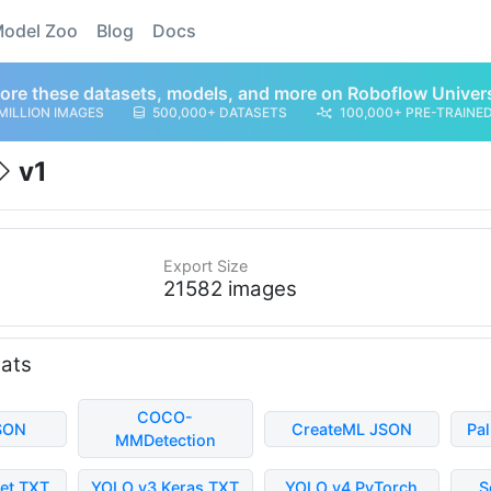
odel Zoo
Blog
Docs
ore these datasets, models, and more on Roboflow Univer
MILLION IMAGES
500,000+ DATASETS
100,000+ PRE-TRAINE
v1
Export Size
21582 images
mats
COCO-
SON
CreateML JSON
Pa
MMDetection
et TXT
YOLO v3 Keras TXT
YOLO v4 PyTorch
S