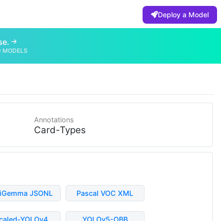
Deploy a Model
se.
D MODELS
Annotations
Card-Types
liGemma JSONL
Pascal VOC XML
caled-YOLOv4
YOLOv5-OBB