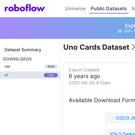
Universe
Public Datasets
M
Expl
350+ 
Uno Cards Dataset
Dataset Summary
DOWNLOADS
raw
8992
Export Created
6 years ago
v1
21582
2020-06-29 4:10am
Available Download For
COCO J
YOLO Darkn