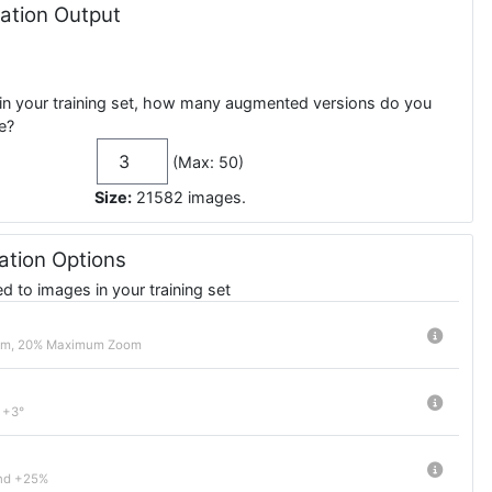
tion Output
in your training set, how many augmented versions do you
e?
(Max: 50)
Size:
21582
images
.
tion Options
 to images in your training set
om, 20% Maximum Zoom
 +3°
nd +25%