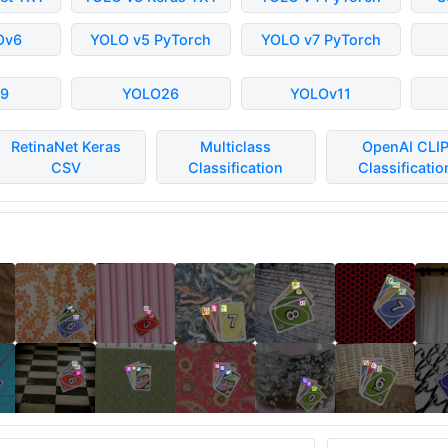
Ov6
YOLO v5 PyTorch
YOLO v7 PyTorch
9
YOLO26
YOLOv11
RetinaNet Keras
Multiclass
OpenAI CLI
CSV
Classification
Classificatio