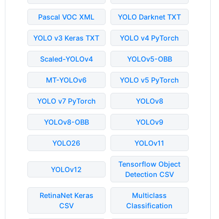
Pascal VOC XML
YOLO Darknet TXT
YOLO v3 Keras TXT
YOLO v4 PyTorch
Scaled-YOLOv4
YOLOv5-OBB
MT-YOLOv6
YOLO v5 PyTorch
YOLO v7 PyTorch
YOLOv8
YOLOv8-OBB
YOLOv9
YOLO26
YOLOv11
Tensorflow Object
YOLOv12
Detection CSV
RetinaNet Keras
Multiclass
CSV
Classification