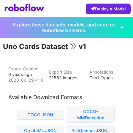
Deploy a Model
Explore these datasets, models, and more on
Roboflow Universe.
Uno Cards Dataset
v1
Export Created
Export Size
Annotations
6 years ago
21582 images
Card-Types
2020-06-29 4:10am
Available Download Formats
COCO-
COCO JSON
MMDetection
CreateML JSON
PaliGemma JSONL