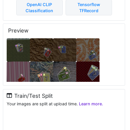
OpenAI CLIP
Tensorflow
Classification
TFRecord
Preview
Train/Test Split
Your images are split at upload time.
Learn more.