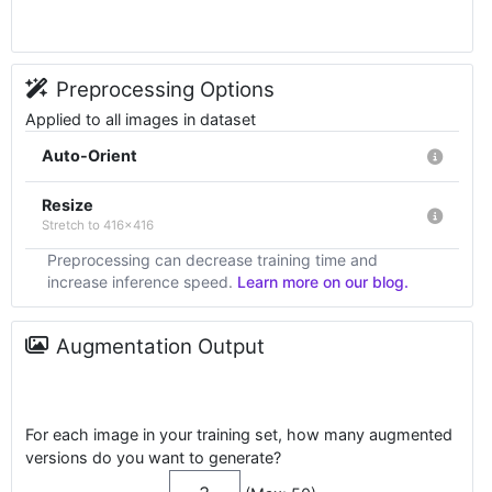
Preprocessing Options
Applied to all images in dataset
Auto-Orient
Resize
Stretch to 416x416
Preprocessing can decrease training time and
increase inference speed.
Learn more on our blog.
Augmentation Output
For each image in your training set, how many augmented
versions do you want to generate?